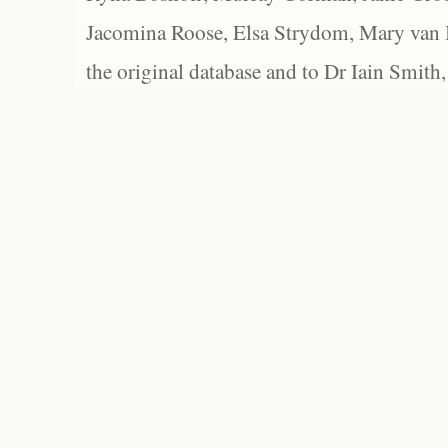
Jacomina Roose, Elsa Strydom, Mary van Bl
the original database and to Dr Iain Smith,