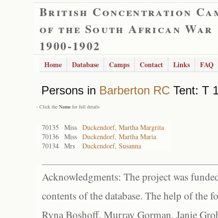
British Concentration Ca
of the South African War
1900-1902
Home
Database
Camps
Contact
Links
FAQ
Persons in
Barberton RC
Tent: T 1
- Click the
Name
for full details
70135
Miss
Duckendorf, Martha Margrita
70136
Miss
Duckendorf, Martha Maria
70134
Mrs
Duckendorf, Susanna
Acknowledgments: The project was funded 
contents of the database. The help of the f
Ryna Boshoff, Murray Gorman, Janie Grob