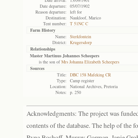
Date arrival:
13/09/1901
Date departure:
05/07/1902
Reason departure:
left for
Destination:
Naukloof, Marico
Tent number:
T 51NC C
Farm History
Name:
Sterkfontein
District:
Krugersdorp
Relationships
Master Martinus Johannes Scheepers
is the son of
Mrs Johanna Elizabeth Scheepers
Sources
Title:
DBC 158 Mafeking CR
Type:
Camp register
Location:
National Archives, Pretoria
Notes:
p. 250
Acknowledgments: The project was funded 
contents of the database. The help of the f
Ryna Boshoff, Murray Gorman, Janie Grob