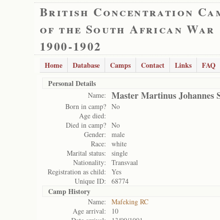
British Concentration Ca
of the South African War
1900-1902
Home
Database
Camps
Contact
Links
FAQ
Personal Details
Master Martinus Johannes 
Name:
Born in camp?
No
Age died:
Died in camp?
No
Gender:
male
Race:
white
Marital status:
single
Nationality:
Transvaal
Registration as child:
Yes
Unique ID:
68774
Camp History
Name:
Mafeking RC
Age arrival:
10