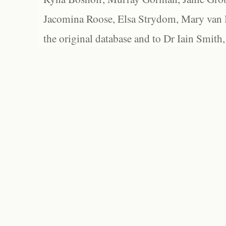
Jacomina Roose, Elsa Strydom, Mary van Bl
the original database and to Dr Iain Smith,