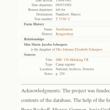
Date arrival:
13/09/1901
Date departure:
05/07/1902
Reason departure:
left for
Destination:
Naukloof, Marico
Tent number:
T 51NC C
Farm History
Name:
Sterkfontein
District:
Krugersdorp
Relationships
Miss Maria Jacoba Scheepers
is the daughter of
Mrs Johanna Elizabeth Scheepers
Sources
Title:
DBC 158 Mafeking CR
Type:
Camp register
Location:
National Archives, Pretoria
Notes:
p. 250
Acknowledgments: The project was funded 
contents of the database. The help of the f
Ryna Boshoff, Murray Gorman, Janie Grob