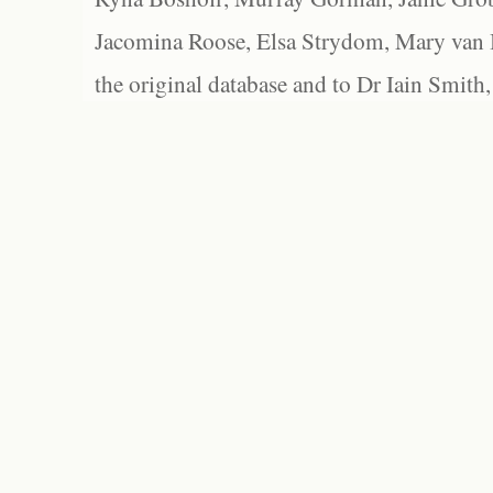
Jacomina Roose, Elsa Strydom, Mary van Bl
the original database and to Dr Iain Smith,