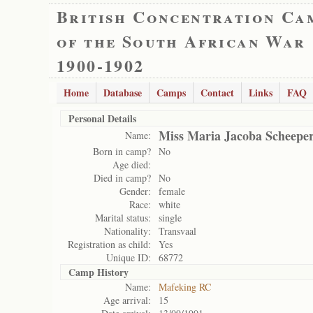
British Concentration Ca
of the South African War
1900-1902
Home
Database
Camps
Contact
Links
FAQ
Personal Details
Miss Maria Jacoba Scheepe
Name:
Born in camp?
No
Age died:
Died in camp?
No
Gender:
female
Race:
white
Marital status:
single
Nationality:
Transvaal
Registration as child:
Yes
Unique ID:
68772
Camp History
Name:
Mafeking RC
Age arrival:
15