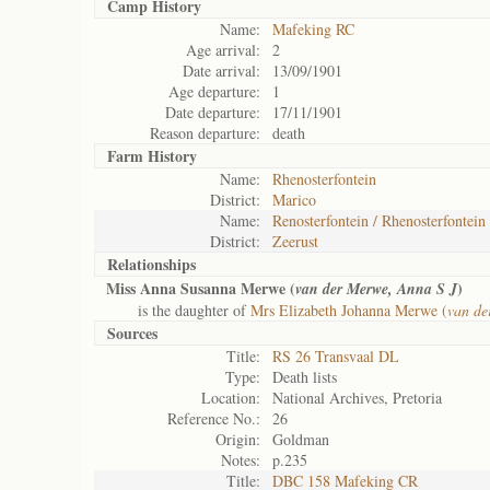
Camp History
Name:
Mafeking RC
Age arrival:
2
Date arrival:
13/09/1901
Age departure:
1
Date departure:
17/11/1901
Reason departure:
death
Farm History
Name:
Rhenosterfontein
District:
Marico
Name:
Renosterfontein / Rhenosterfontein
District:
Zeerust
Relationships
Miss Anna Susanna Merwe (
)
van der Merwe, Anna S J
is the daughter of
Mrs Elizabeth Johanna Merwe (
van de
Sources
Title:
RS 26 Transvaal DL
Type:
Death lists
Location:
National Archives, Pretoria
Reference No.:
26
Origin:
Goldman
Notes:
p.235
Title:
DBC 158 Mafeking CR