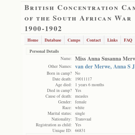
British Concentration Ca
of the South African War
1900-1902
Home
Database
Camps
Contact
Links
FAQ
Personal Details
Miss Anna Susanna Mer
Name:
van der Merwe, Anna S J
Other Names:
Born in camp?
No
Date death:
19011117
Age died:
1 years 6 months
Died in camp?
Yes
Cause of death:
measles
Gender:
female
Race:
white
Marital status:
single
Nationality:
Transvaal
Registration as child:
Yes
Unique ID:
66831