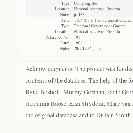
Type:
Camp register
Location:
National Archives, Pretoria
Notes:
p. 168
Title:
TKP 101 Tvl Government Gazette
Type:
Transvaal Government Gazette
Location:
National Archives, Pretoria
Reference No.:
101
Dates:
1901
Notes:
20/1/1902, p.39
Acknowledgments: The project was funded 
contents of the database. The help of the f
Ryna Boshoff, Murray Gorman, Janie Grob
Jacomina Roose, Elsa Strydom, Mary van Bl
the original database and to Dr Iain Smith,