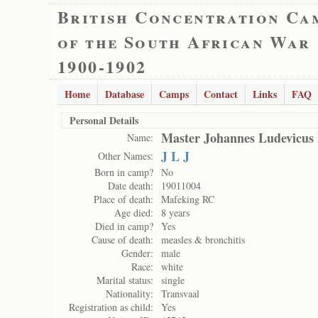
British Concentration Ca
of the South African War
1900-1902
Home
Database
Camps
Contact
Links
FAQ
Personal Details
Master Johannes Ludevicus
Name:
J L J
Other Names:
Born in camp?
No
Date death:
19011004
Place of death:
Mafeking RC
Age died:
8 years
Died in camp?
Yes
Cause of death:
measles & bronchitis
Gender:
male
Race:
white
Marital status:
single
Nationality:
Transvaal
Registration as child:
Yes