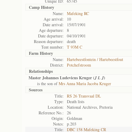
Unique ID:
65745
Camp History
Name:
Mafeking RC
Age arrival:
10
Date arrival:
15/07/1901
Age departure:
8
Date departure:
04/10/1901
Reason departure:
death
Tent number:
T 93M C
Farm History
Name:
Hartebeestfontein / Hartebeestfout
District:
Potchefstroom
Relationships
Master Johannes Ludevicus Kruger (
)
J L J
is the son of
Mrs Anna Maria Jacoba Kruger
Sources
Title:
RS 26 Transvaal DL
Type:
Death lists
Location:
National Archives, Pretoria
Reference No.:
26
Origin:
Goldman
Notes:
p.203
Title:
DBC 158 Mafeking CR