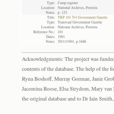
Type:
Camp register
Location:
National Archives, Pretoria
Notes:
p. 123
Title:
TKP 101 Tvl Government Gazette
Type:
Transvaal Government Gazette
Location:
National Archives, Pretoria
Reference No.:
101
Dates:
1901
Notes:
29/11/1901, p.1688
Acknowledgments: The project was funded 
contents of the database. The help of the f
Ryna Boshoff, Murray Gorman, Janie Grob
Jacomina Roose, Elsa Strydom, Mary van Bl
the original database and to Dr Iain Smith,