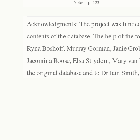
Notes:
p. 123
Acknowledgments: The project was funded 
contents of the database. The help of the f
Ryna Boshoff, Murray Gorman, Janie Grob
Jacomina Roose, Elsa Strydom, Mary van Bl
the original database and to Dr Iain Smith,