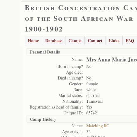
British Concentration Ca
of the South African War
1900-1902
Home
Database
Camps
Contact
Links
FAQ
Personal Details
Mrs Anna Maria Jac
Name:
Born in camp?
No
Age died:
Died in camp?
No
Gender:
female
Race:
white
Marital status:
married
Nationality:
Transvaal
Registration as head of family:
Yes
Unique ID:
65742
Camp History
Name:
Mafeking RC
Age arrival:
32