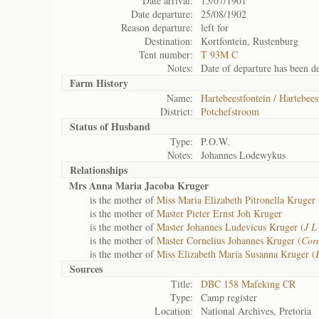
Date arrival:
15/07/1901
Date departure:
25/08/1902
Reason departure:
left for
Destination:
Kortfontein, Rustenburg
Tent number:
T 93M C
Notes:
Date of departure has been de
Farm History
Name:
Hartebeestfontein / Hartebees
District:
Potchefstroom
Status of
Husband
Type:
P.O.W.
Notes:
Johannes Lodewykus
Relationships
Mrs Anna Maria Jacoba Kruger
is the mother of
Miss Maria Elizabeth Pitronella Kruger
is the mother of
Master Pieter Ernst Joh Kruger
is the mother of
Master Johannes Ludevicus Kruger (
J L
is the mother of
Master Cornelius Johannes Kruger (
Corn
is the mother of
Miss Elizabeth Maria Susanna Kruger (
Sources
Title:
DBC 158 Mafeking CR
Type:
Camp register
Location:
National Archives, Pretoria