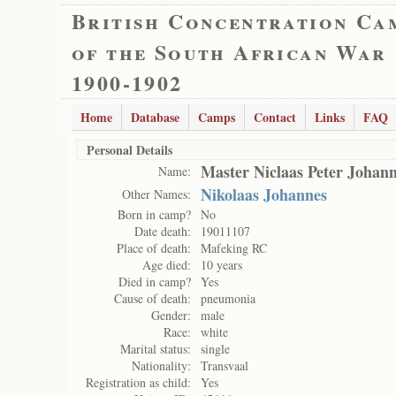
British Concentration Ca
of the South African War
1900-1902
Home
Database
Camps
Contact
Links
FAQ
Personal Details
Master Niclaas Peter Johan
Name:
Nikolaas Johannes
Other Names:
Born in camp?
No
Date death:
19011107
Place of death:
Mafeking RC
Age died:
10 years
Died in camp?
Yes
Cause of death:
pneumonia
Gender:
male
Race:
white
Marital status:
single
Nationality:
Transvaal
Registration as child:
Yes