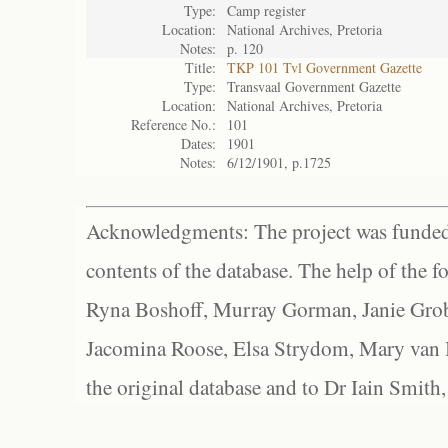
Type:
Camp register
Location:
National Archives, Pretoria
Notes:
p. 120
Title:
TKP 101 Tvl Government Gazette
Type:
Transvaal Government Gazette
Location:
National Archives, Pretoria
Reference No.:
101
Dates:
1901
Notes:
6/12/1901, p.1725
Acknowledgments: The project was funded 
contents of the database. The help of the f
Ryna Boshoff, Murray Gorman, Janie Grob
Jacomina Roose, Elsa Strydom, Mary van Bl
the original database and to Dr Iain Smith,