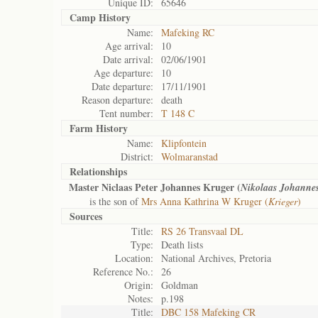
Unique ID:
65646
Camp History
Name:
Mafeking RC
Age arrival:
10
Date arrival:
02/06/1901
Age departure:
10
Date departure:
17/11/1901
Reason departure:
death
Tent number:
T 148 C
Farm History
Name:
Klipfontein
District:
Wolmaranstad
Relationships
Master Niclaas Peter Johannes Kruger (
Nikolaas Johanne
is the son of
Mrs Anna Kathrina W Kruger (
Krieger
)
Sources
Title:
RS 26 Transvaal DL
Type:
Death lists
Location:
National Archives, Pretoria
Reference No.:
26
Origin:
Goldman
Notes:
p.198
Title:
DBC 158 Mafeking CR