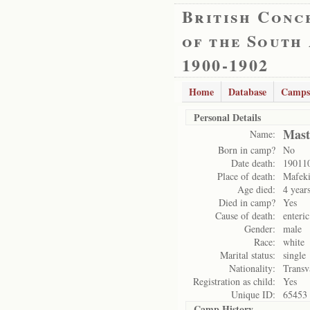
British Conc
of the South
1900-1902
Home
Database
Camps
Personal Details
Mast
Name:
Born in camp?
No
Date death:
19011
Place of death:
Mafek
Age died:
4 year
Died in camp?
Yes
Cause of death:
enteric
Gender:
male
Race:
white
Marital status:
single
Nationality:
Transv
Registration as child:
Yes
Unique ID:
65453
Camp History