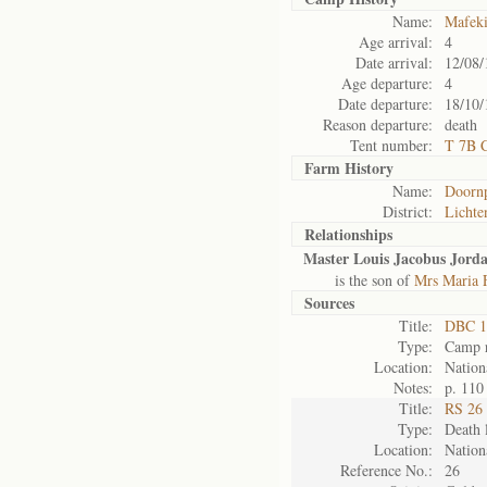
Name:
Mafek
Age arrival:
4
Date arrival:
12/08/
Age departure:
4
Date departure:
18/10/
Reason departure:
death
Tent number:
T 7B 
Farm History
Name:
Doorn
District:
Lichte
Relationships
Master Louis Jacobus Jord
is the son of
Mrs Maria 
Sources
Title:
DBC 1
Type:
Camp r
Location:
Nation
Notes:
p. 110
Title:
RS 26 
Type:
Death l
Location:
Nation
Reference No.:
26