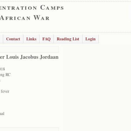
entration Camps
 African War
Contact
Links
FAQ
Reading List
Login
er Louis Jacobus Jordaan
018
ing RC
s
 fever
aal