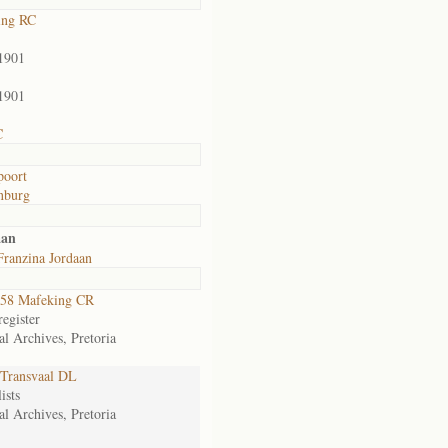
ing RC
1901
1901
C
poort
nburg
aan
Franzina Jordaan
58 Mafeking CR
egister
al Archives, Pretoria
Transvaal DL
ists
al Archives, Pretoria