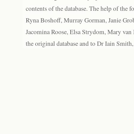
contents of the database. The help of the f
Ryna Boshoff, Murray Gorman, Janie Grob
Jacomina Roose, Elsa Strydom, Mary van Bl
the original database and to Dr Iain Smith,