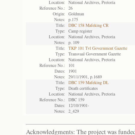
Location:
National Archives, Pretoria
Reference No.:
26
Origin:
Goldman
Notes:
p.175
Title:
DBC 158 Mafeking CR
Type:
Camp register
Location:
National Archives, Pretoria
Notes:
p. 109
Title:
TKP 101 Tvl Government Gazette
Type:
Transvaal Government Gazette
Location:
National Archives, Pretoria
Reference No.:
101
Dates:
1901
Notes:
29/11/1901, p.1689
Title:
DBC 159 Mafeking DL
Type:
Death certificates
Location:
National Archives, Pretoria
Reference No.:
DBC 159
Dates:
12/10/1901-
Notes:
2_429
Acknowledgments: The project was funded 