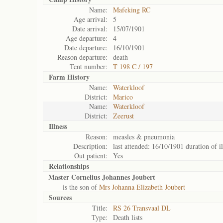
Name:
Mafeking RC
Age arrival:
5
Date arrival:
15/07/1901
Age departure:
4
Date departure:
16/10/1901
Reason departure:
death
Tent number:
T 198 C / 197
Farm History
Name:
Waterkloof
District:
Marico
Name:
Waterkloof
District:
Zeerust
Illness
Reason:
measles & pneumonia
Description:
last attended: 16/10/1901 duration of il
Out patient:
Yes
Relationships
Master Cornelius Johannes Joubert
is the son of
Mrs Johanna Elizabeth Joubert
Sources
Title:
RS 26 Transvaal DL
Type:
Death lists