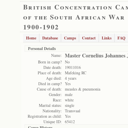
British Concentration Ca
of the South African War
1900-1902
Home
Database
Camps
Contact
Links
FAQ
Personal Details
Master Cornelius Johannes 
Name:
Born in camp?
No
Date death:
19011016
Place of death:
Mafeking RC
Age died:
4 years
Died in camp?
Yes
Cause of death:
measles & pneumonia
Gender:
male
Race:
white
Marital status:
single
Nationality:
Transvaal
Registration as child:
Yes
Unique ID:
65412
Camp History