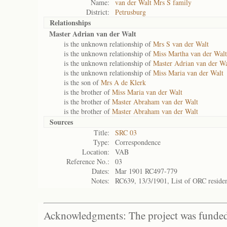
Name:
van der Walt Mrs S family
District:
Petrusburg
Relationships
Master Adrian van der Walt
is the unknown relationship of
Mrs S van der Walt
is the unknown relationship of
Miss Martha van der Walt
is the unknown relationship of
Master Adrian van der Wa
is the unknown relationship of
Miss Maria van der Walt
is the son of
Mrs A de Klerk
is the brother of
Miss Maria van der Walt
is the brother of
Master Abraham van der Walt
is the brother of
Master Abraham van der Walt
Sources
Title:
SRC 03
Type:
Correspondence
Location:
VAB
Reference No.:
03
Dates:
Mar 1901 RC497-779
Notes:
RC639, 13/3/1901, List of ORC reside
Acknowledgments: The project was funded 