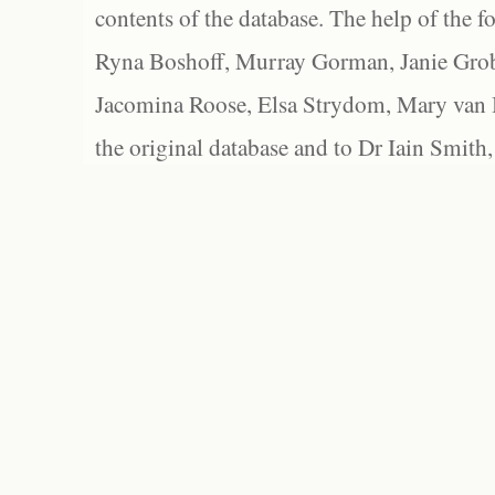
contents of the database. The help of the f
Ryna Boshoff, Murray Gorman, Janie Grob
Jacomina Roose, Elsa Strydom, Mary van Bl
the original database and to Dr Iain Smith,