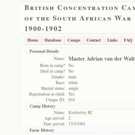
British Concentration Ca
of the South African War
1900-1902
Home
Database
Camps
Contact
Links
FAQ
Personal Details
Master Adrian van der Walt
Name:
Born in camp?
No
Died in camp?
No
Gender:
male
Race:
white
Marital status:
single
Registration as child:
Yes
Unique ID:
654
Camp History
Name:
Kimberley RC
Age arrival:
2
Date arrival:
13/3/1901
Farm History