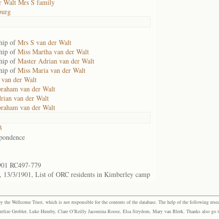
r Walt Mrs S family
burg
hip of
Mrs S van der Walt
hip of
Miss Martha van der Walt
hip of
Master Adrian van der Walt
hip of
Miss Maria van der Walt
 van der Walt
raham van der Walt
rian van der Walt
raham van der Walt
3
pondence
901 RC497-779
 13/3/1901, List of ORC residents in Kimberley camp
the Wellcome Trust, which is not responsible for the contents of the database. The help of the following resea
elize Grobler, Luke Humby, Clare O’Reilly Jacomina Roose, Elsa Strydom, Mary van Blerk. Thanks also go to P