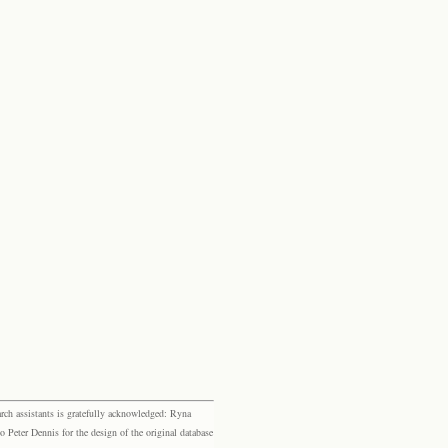
rch assistants is gratefully acknowledged: Ryna
eter Dennis for the design of the original database