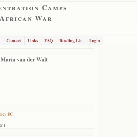
entration Camps
 African War
Contact
Links
FAQ
Reading List
Login
 Maria van der Walt
rley RC
901