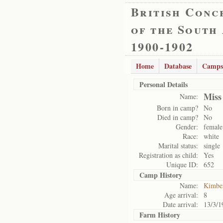
British Conc
of the South
1900-1902
Home
Database
Camps
Personal Details
Miss
Name:
Born in camp?
No
Died in camp?
No
Gender:
female
Race:
white
Marital status:
single
Registration as child:
Yes
Unique ID:
652
Camp History
Name:
Kimbe
Age arrival:
8
Date arrival:
13/3/1
Farm History