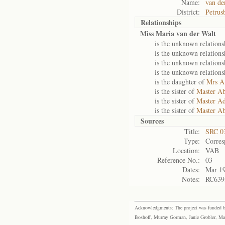
Name:
van de
District:
Petrus
Relationships
Miss Maria van der Walt
is the unknown relations
is the unknown relations
is the unknown relations
is the unknown relations
is the daughter of
Mrs A
is the sister of
Master Ab
is the sister of
Master Ad
is the sister of
Master Ab
Sources
Title:
SRC 0
Type:
Corres
Location:
VAB
Reference No.:
03
Dates:
Mar 1
Notes:
RC639,
Acknowledgments: The project was funded by 
Boshoff, Murray Gorman, Janie Grobler, Mar