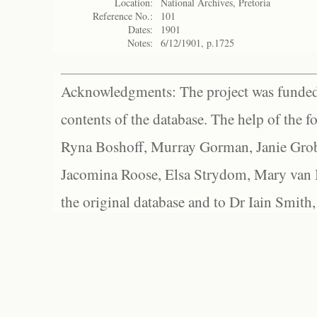
Location:
National Archives, Pretoria
Reference No.:
101
Dates:
1901
Notes:
6/12/1901, p.1725
Acknowledgments: The project was funded 
contents of the database. The help of the f
Ryna Boshoff, Murray Gorman, Janie Grob
Jacomina Roose, Elsa Strydom, Mary van Bl
the original database and to Dr Iain Smith,