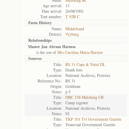
Name:
Mafeking RC
Age arrival:
13
Date arrival:
26/08/1901
Tent number:
T 92B C
Farm History
Name:
Middelrand
District:
Vryburg
Relationships
Master Jan Abram Harmse
is the son of
Mrs Carolina Maria Harmse
Sources
Title:
RS 31 Cape & Natal DL
Type:
Death lists
Location:
National Archives, Pretoria
Reference No.:
RS 31
Origin:
Goldman
Notes:
p.5
Title:
DBC 158 Mafeking CR
Type:
Camp register
Location:
National Archives, Pretoria
Notes:
92
Title:
TKP 101 Tvl Government Gazette
Type:
Transvaal Government Gazette