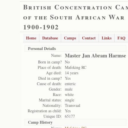
British Concentration Ca
of the South African War
1900-1902
Home
Database
Camps
Contact
Links
FAQ
Personal Details
Master Jan Abram Harmse
Name:
Born in camp?
No
Place of death:
Mafeking RC
Age died:
14 years
Died in camp?
Yes
Cause of death:
enteric
Gender:
male
Race:
white
Marital status:
single
Nationality:
Transvaal
Registration as child:
Yes
Unique ID:
65177
Camp History