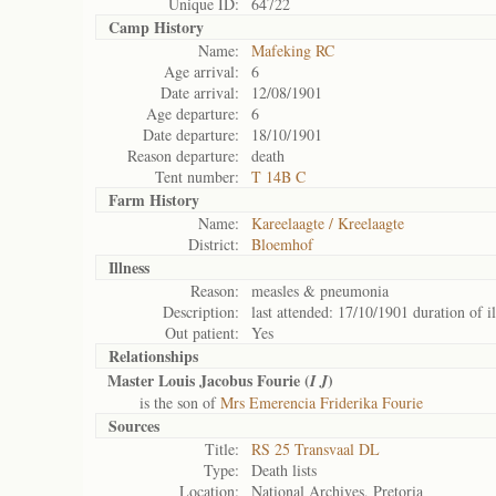
Unique ID:
64722
Camp History
Name:
Mafeking RC
Age arrival:
6
Date arrival:
12/08/1901
Age departure:
6
Date departure:
18/10/1901
Reason departure:
death
Tent number:
T 14B C
Farm History
Name:
Kareelaagte / Kreelaagte
District:
Bloemhof
Illness
Reason:
measles & pneumonia
Description:
last attended: 17/10/1901 duration of i
Out patient:
Yes
Relationships
Master Louis Jacobus Fourie (
)
I J
is the son of
Mrs Emerencia Friderika Fourie
Sources
Title:
RS 25 Transvaal DL
Type:
Death lists
Location:
National Archives, Pretoria