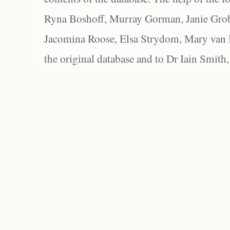
Ryna Boshoff, Murray Gorman, Janie Grob
Jacomina Roose, Elsa Strydom, Mary van Bl
the original database and to Dr Iain Smith,