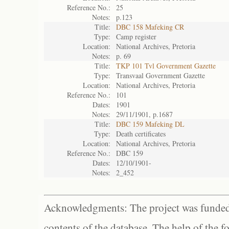
Reference No.:
25
Notes:
p.123
Title:
DBC 158 Mafeking CR
Type:
Camp register
Location:
National Archives, Pretoria
Notes:
p. 69
Title:
TKP 101 Tvl Government Gazette
Type:
Transvaal Government Gazette
Location:
National Archives, Pretoria
Reference No.:
101
Dates:
1901
Notes:
29/11/1901, p.1687
Title:
DBC 159 Mafeking DL
Type:
Death certificates
Location:
National Archives, Pretoria
Reference No.:
DBC 159
Dates:
12/10/1901-
Notes:
2_452
Acknowledgments: The project was funded 
contents of the database. The help of the f