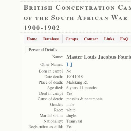
British Concentration Ca
of the South African War
1900-1902
Home
Database
Camps
Contact
Links
FAQ
Personal Details
Master Louis Jacobus Fouri
Name:
I J
Other Names:
Born in camp?
No
Date death:
19011018
Place of death:
Mafeking RC
Age died:
6 years 11 months
Died in camp?
Yes
Cause of death:
measles & pneumonia
Gender:
male
Race:
white
Marital status:
single
Nationality:
Transvaal
Registration as child:
Yes