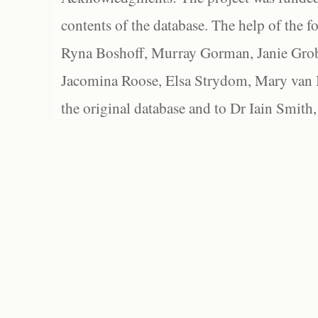
contents of the database. The help of the f
Ryna Boshoff, Murray Gorman, Janie Grob
Jacomina Roose, Elsa Strydom, Mary van Bl
the original database and to Dr Iain Smith,