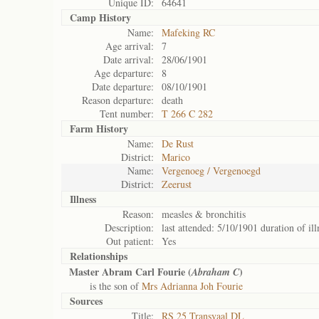
Unique ID:
64641
Camp History
Name:
Mafeking RC
Age arrival:
7
Date arrival:
28/06/1901
Age departure:
8
Date departure:
08/10/1901
Reason departure:
death
Tent number:
T 266 C 282
Farm History
Name:
De Rust
District:
Marico
Name:
Vergenoeg / Vergenoegd
District:
Zeerust
Illness
Reason:
measles & bronchitis
Description:
last attended: 5/10/1901 duration of ill
Out patient:
Yes
Relationships
Master Abram Carl Fourie (
)
Abraham C
is the son of
Mrs Adrianna Joh Fourie
Sources
Title:
RS 25 Transvaal DL