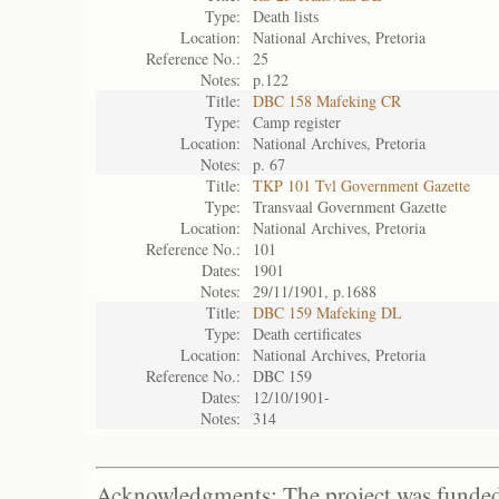
Type:
Death lists
Location:
National Archives, Pretoria
Reference No.:
25
Notes:
p.122
Title:
DBC 158 Mafeking CR
Type:
Camp register
Location:
National Archives, Pretoria
Notes:
p. 67
Title:
TKP 101 Tvl Government Gazette
Type:
Transvaal Government Gazette
Location:
National Archives, Pretoria
Reference No.:
101
Dates:
1901
Notes:
29/11/1901, p.1688
Title:
DBC 159 Mafeking DL
Type:
Death certificates
Location:
National Archives, Pretoria
Reference No.:
DBC 159
Dates:
12/10/1901-
Notes:
314
Acknowledgments: The project was funded 