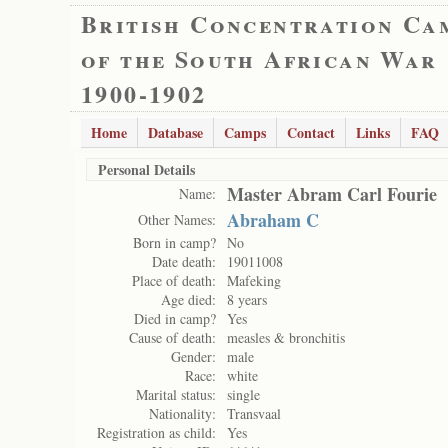
British Concentration Ca
of the South African War
1900-1902
Home
Database
Camps
Contact
Links
FAQ
Personal Details
Master Abram Carl Fourie
Name:
Abraham C
Other Names:
Born in camp?
No
Date death:
19011008
Place of death:
Mafeking
Age died:
8 years
Died in camp?
Yes
Cause of death:
measles & bronchitis
Gender:
male
Race:
white
Marital status:
single
Nationality:
Transvaal
Registration as child:
Yes