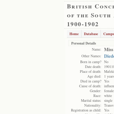
British Conc
of the South
1900-1902
Home
Database
Camps
Personal Details
Miss
Name:
Died
Other Names:
Born in camp?
No
Date death:
19011
Place of death:
Mafek
Age died:
1 year
Died in camp?
Yes
Cause of death:
influe
Gender:
female
Race:
white
Marital status:
single
Nationality:
Transv
Registration as child:
Yes