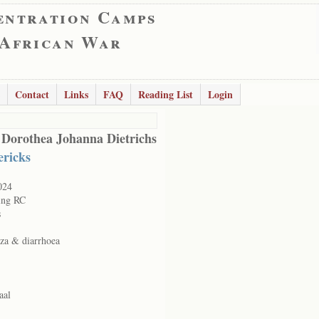
entration Camps
 African War
Contact
Links
FAQ
Reading List
Login
 Dorothea Johanna Dietrichs
ericks
024
ing RC
s
nza & diarrhoea
aal