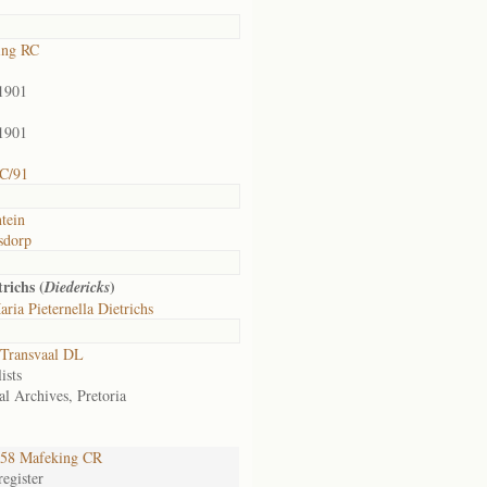
ing RC
1901
1901
C/91
ntein
sdorp
richs (
)
Diedericks
ria Pieternella Dietrichs
Transvaal DL
ists
al Archives, Pretoria
58 Mafeking CR
egister