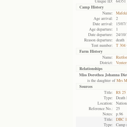
Unique ID:
64351
Camp History
Name:
Mafek
Age arrival:
2
Date arrival:
15/07/
Age departure:
1
Date departure:
24/10/
Reason departure:
death
Tent number:
T 304 
Farm History
Name:
Rietfo
District:
Venter
Relationships
Miss Dorothea Johanna Diet
is the daughter of
Mrs Ma
Sources
Title:
RS 25 
Type:
Death l
Location:
Nation
Reference No.:
25
Notes:
p.96
Title:
DBC 1
Type:
Camp r