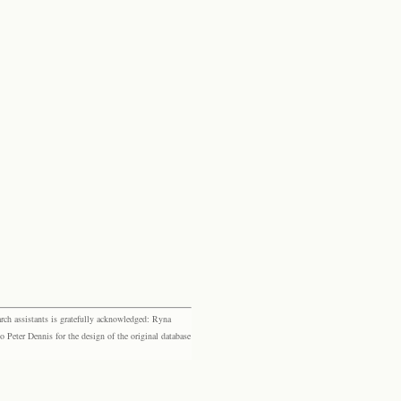
rch assistants is gratefully acknowledged: Ryna
eter Dennis for the design of the original database