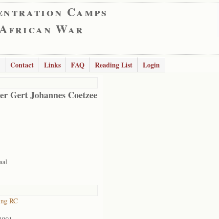
entration Camps
 African War
Contact
Links
FAQ
Reading List
Login
er Gert Johannes Coetzee
aal
ing RC