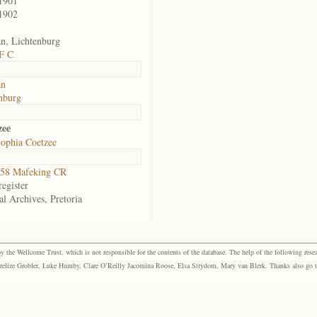
1901
1902
n, Lichtenburg
F C
an
nburg
zee
ophia Coetzee
58 Mafeking CR
egister
al Archives, Pretoria
the Wellcome Trust, which is not responsible for the contents of the database. The help of the following resea
elize Grobler, Luke Humby, Clare O’Reilly Jacomina Roose, Elsa Strydom, Mary van Blerk. Thanks also go to P