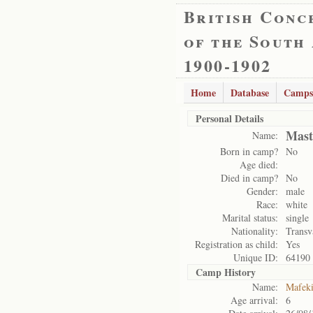
British Conc
of the South
1900-1902
Home
Database
Camps
Personal Details
Mast
Name:
Born in camp?
No
Age died:
Died in camp?
No
Gender:
male
Race:
white
Marital status:
single
Nationality:
Transv
Registration as child:
Yes
Unique ID:
64190
Camp History
Name:
Mafek
Age arrival:
6