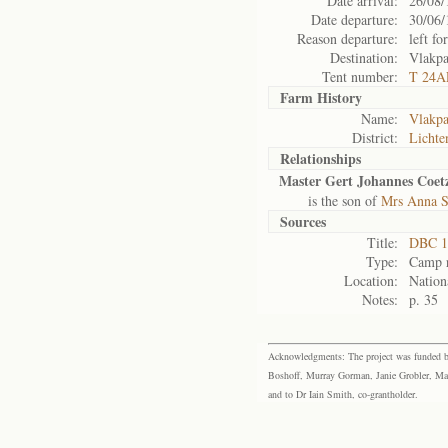
Date arrival:
26/08/
Date departure:
30/06/
Reason departure:
left for
Destination:
Vlakpa
Tent number:
T 24A
Farm History
Name:
Vlakp
District:
Lichte
Relationships
Master Gert Johannes Coet
is the son of
Mrs Anna S
Sources
Title:
DBC 1
Type:
Camp r
Location:
Nation
Notes:
p. 35
Acknowledgments: The project was funded by 
Boshoff, Murray Gorman, Janie Grobler, Mar
and to Dr Iain Smith, co-grantholder.