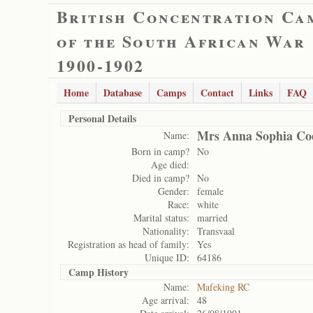
British Concentration Ca
of the South African War
1900-1902
Home
Database
Camps
Contact
Links
FAQ
Personal Details
Mrs Anna Sophia Co
Name:
Born in camp?
No
Age died:
Died in camp?
No
Gender:
female
Race:
white
Marital status:
married
Nationality:
Transvaal
Registration as head of family:
Yes
Unique ID:
64186
Camp History
Name:
Mafeking RC
Age arrival:
48