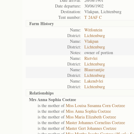
Date arrival:
26/08/1901
Date departure:
30/06/1902
Destination:
Vlakpan, Lichtenburg
Tent number:
T 24AF C
Farm History
Name:
Witfontein
District:
Lichtenburg
Name:
Vlakpan
District:
Lichtenburg
Notes:
owner of portion
Name:
Rietvlei
District:
Lichtenburg
Name:
Blaurrantjie
District:
Lichtenburg
Name:
Lakendvlei
District:
Lichtenburg
Relationships
Mrs Anna Sophia Coetzee
is the mother of
Miss Louisa Susanna Corn Coetzee
is the mother of
Miss Anna Sophia Coetzee
is the mother of
Miss Maria Elizabeth Coetzee
is the mother of
Master Johannes Cornelius Coetzee
is the mother of
Master Gert Johannes Coetzee
is the mother of
Miss Martha Jacoba Coetzee (
Martha So