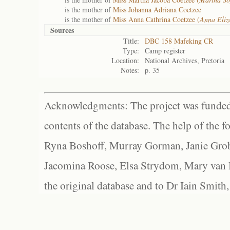
is the mother of
Miss Johanna Adriana Coetzee
is the mother of
Miss Anna Cathrina Coetzee (
Anna Eliz
Sources
Title:
DBC 158 Mafeking CR
Type:
Camp register
Location:
National Archives, Pretoria
Notes:
p. 35
Acknowledgments: The project was funded 
contents of the database. The help of the f
Ryna Boshoff, Murray Gorman, Janie Grob
Jacomina Roose, Elsa Strydom, Mary van Bl
the original database and to Dr Iain Smith,