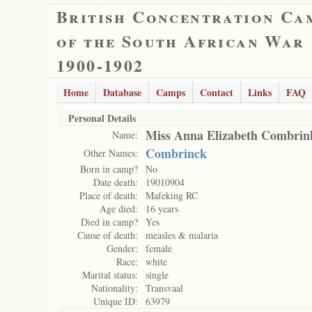
British Concentration Ca
of the South African War
1900-1902
Home
Database
Camps
Contact
Links
FAQ
Personal Details
Miss Anna Elizabeth Combrin
Name:
Combrinck
Other Names:
Born in camp?
No
Date death:
19010904
Place of death:
Mafeking RC
Age died:
16 years
Died in camp?
Yes
Cause of death:
measles & malaria
Gender:
female
Race:
white
Marital status:
single
Nationality:
Transvaal
Unique ID:
63979