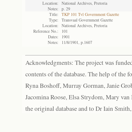
Location:
National Archives, Pretoria
Notes:
p. 29
Title:
TKP 101 Tvl Government Gazette
Type:
Transvaal Government Gazette
Location:
National Archives, Pretoria
Reference No.:
101
Dates:
1901
Notes:
11/8/1901, p.1607
Acknowledgments: The project was funded 
contents of the database. The help of the f
Ryna Boshoff, Murray Gorman, Janie Grob
Jacomina Roose, Elsa Strydom, Mary van Bl
the original database and to Dr Iain Smith,