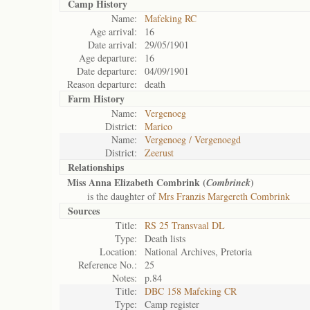
Camp History
Name:
Mafeking RC
Age arrival:
16
Date arrival:
29/05/1901
Age departure:
16
Date departure:
04/09/1901
Reason departure:
death
Farm History
Name:
Vergenoeg
District:
Marico
Name:
Vergenoeg / Vergenoegd
District:
Zeerust
Relationships
Miss Anna Elizabeth Combrink (
)
Combrinck
is the daughter of
Mrs Franzis Margereth Combrink
Sources
Title:
RS 25 Transvaal DL
Type:
Death lists
Location:
National Archives, Pretoria
Reference No.:
25
Notes:
p.84
Title:
DBC 158 Mafeking CR
Type:
Camp register