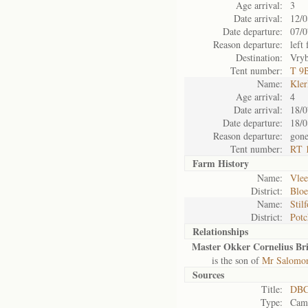
Age arrival:
3
Date arrival:
12/0
Date departure:
07/0
Reason departure:
left 
Destination:
Vry
Tent number:
T 9
Name:
Kler
Age arrival:
4
Date arrival:
18/0
Date departure:
18/0
Reason departure:
gone
Tent number:
RT 1
Farm History
Name:
Vlee
District:
Blo
Name:
Stil
District:
Potc
Relationships
Master Okker Cornelius Bri
is the son of
Mr Salomon 
Sources
Title:
DBC
Type:
Camp