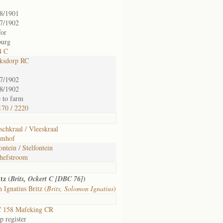
8/1901
7/1902
for
burg
B C
ksdorp RC
7/1902
8/1902
 to farm
70 / 2220
schkraal / Vleeskraal
emhof
fontein / Stelfontein
hefstroom
tz (
)
Brits, Ockert C [DBC 76]
Ignatius Britz (
Brits, Solomon Ignatius
)
 158 Mafeking CR
 register