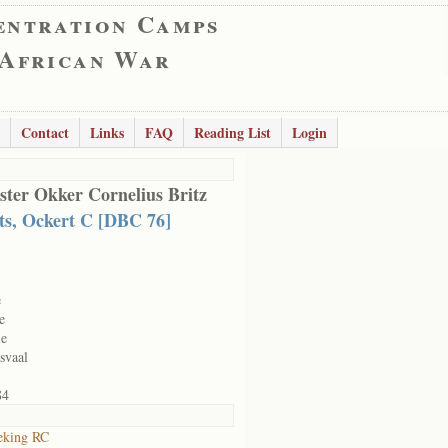
entration Camps
 African War
Contact
Links
FAQ
Reading List
Login
ter Okker Cornelius Britz
ts, Ockert C [DBC 76]
e
e
le
svaal
84
eking RC