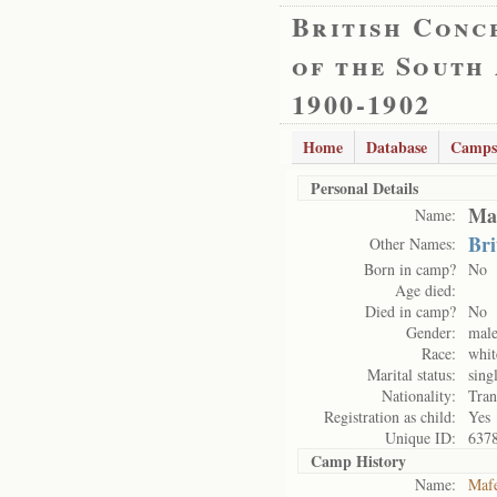
British Conc
of the South
1900-1902
Home
Database
Camps
Personal Details
Mas
Name:
Bri
Other Names:
Born in camp?
No
Age died:
Died in camp?
No
Gender:
mal
Race:
whit
Marital status:
sing
Nationality:
Tran
Registration as child:
Yes
Unique ID:
637
Camp History
Name:
Maf