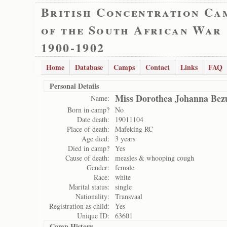
British Concentration Ca
of the South African War
1900-1902
Home
Database
Camps
Contact
Links
FAQ
Personal Details
Miss Dorothea Johanna Bez
Name:
Born in camp?
No
Date death:
19011104
Place of death:
Mafeking RC
Age died:
3 years
Died in camp?
Yes
Cause of death:
measles & whooping cough
Gender:
female
Race:
white
Marital status:
single
Nationality:
Transvaal
Registration as child:
Yes
Unique ID:
63601
Camp History