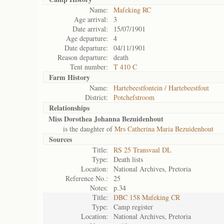
Name:
Mafeking RC
Age arrival:
3
Date arrival:
15/07/1901
Age departure:
4
Date departure:
04/11/1901
Reason departure:
death
Tent number:
T 410 C
Farm History
Name:
Hartebeestfontein / Hartebeestfout
District:
Potchefstroom
Relationships
Miss Dorothea Johanna Bezuidenhout
is the daughter of
Mrs Catherina Maria Bezuidenhout
Sources
Title:
RS 25 Transvaal DL
Type:
Death lists
Location:
National Archives, Pretoria
Reference No.:
25
Notes:
p.34
Title:
DBC 158 Mafeking CR
Type:
Camp register
Location:
National Archives, Pretoria