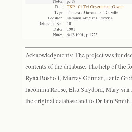
Notes:
p. 19
Title:
TKP 101 Tvl Government Gazette
Type:
Transvaal Government Gazette
Location:
National Archives, Pretoria
Reference No.:
101
Dates:
1901
Notes:
6/12/1901, p.1725
Acknowledgments: The project was funded 
contents of the database. The help of the f
Ryna Boshoff, Murray Gorman, Janie Grob
Jacomina Roose, Elsa Strydom, Mary van Bl
the original database and to Dr Iain Smith,