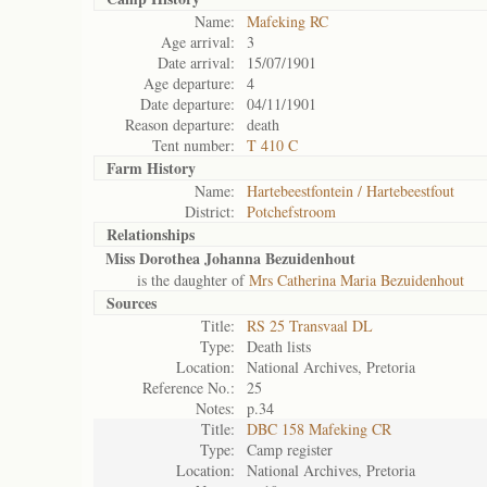
Name:
Mafeking RC
Age arrival:
3
Date arrival:
15/07/1901
Age departure:
4
Date departure:
04/11/1901
Reason departure:
death
Tent number:
T 410 C
Farm History
Name:
Hartebeestfontein / Hartebeestfout
District:
Potchefstroom
Relationships
Miss Dorothea Johanna Bezuidenhout
is the daughter of
Mrs Catherina Maria Bezuidenhout
Sources
Title:
RS 25 Transvaal DL
Type:
Death lists
Location:
National Archives, Pretoria
Reference No.:
25
Notes:
p.34
Title:
DBC 158 Mafeking CR
Type:
Camp register
Location:
National Archives, Pretoria