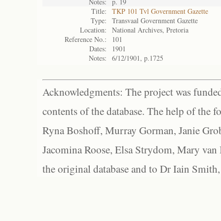
Notes:
p. 19
Title:
TKP 101 Tvl Government Gazette
Type:
Transvaal Government Gazette
Location:
National Archives, Pretoria
Reference No.:
101
Dates:
1901
Notes:
6/12/1901, p.1725
Acknowledgments: The project was funded 
contents of the database. The help of the f
Ryna Boshoff, Murray Gorman, Janie Grob
Jacomina Roose, Elsa Strydom, Mary van Bl
the original database and to Dr Iain Smith,