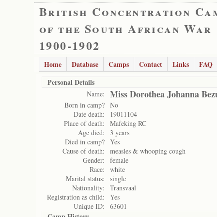
British Concentration Ca
of the South African War
1900-1902
Home
Database
Camps
Contact
Links
FAQ
Personal Details
Miss Dorothea Johanna Bez
Name:
Born in camp?
No
Date death:
19011104
Place of death:
Mafeking RC
Age died:
3 years
Died in camp?
Yes
Cause of death:
measles & whooping cough
Gender:
female
Race:
white
Marital status:
single
Nationality:
Transvaal
Registration as child:
Yes
Unique ID:
63601
Camp History