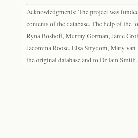
Acknowledgments: The project was funded 
contents of the database. The help of the f
Ryna Boshoff, Murray Gorman, Janie Grob
Jacomina Roose, Elsa Strydom, Mary van Bl
the original database and to Dr Iain Smith,