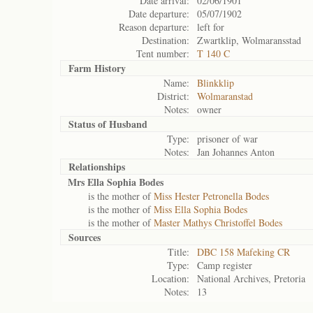
Date arrival:
02/06/1901
Date departure:
05/07/1902
Reason departure:
left for
Destination:
Zwartklip, Wolmaransstad
Tent number:
T 140 C
Farm History
Name:
Blinkklip
District:
Wolmaranstad
Notes:
owner
Status of
Husband
Type:
prisoner of war
Notes:
Jan Johannes Anton
Relationships
Mrs Ella Sophia Bodes
is the mother of
Miss Hester Petronella Bodes
is the mother of
Miss Ella Sophia Bodes
is the mother of
Master Mathys Christoffel Bodes
Sources
Title:
DBC 158 Mafeking CR
Type:
Camp register
Location:
National Archives, Pretoria
Notes:
13