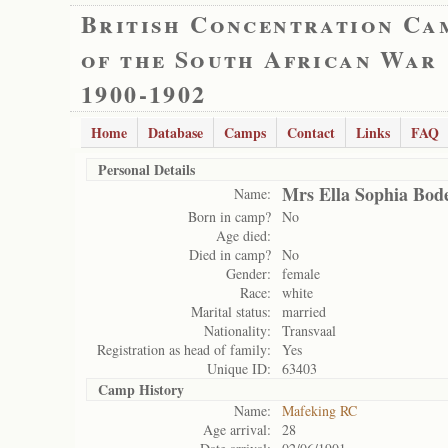
British Concentration Ca
of the South African War
1900-1902
Home
Database
Camps
Contact
Links
FAQ
Personal Details
Mrs Ella Sophia Bod
Name:
Born in camp?
No
Age died:
Died in camp?
No
Gender:
female
Race:
white
Marital status:
married
Nationality:
Transvaal
Registration as head of family:
Yes
Unique ID:
63403
Camp History
Name:
Mafeking RC
Age arrival:
28