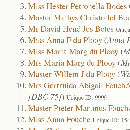
Miss Hester Petronella Bodes
Master Mathys Christoffel Bo
Mr David Hend Jes Botes
Uniqu
Miss Anna F du Plooy
(
Anna F
Miss Maria Marg du Plooy
(
M
Mrs Maria Marg du Plooy
(
Ma
Master Willem J du Plooy
(
Wi
Mrs Gertruida Abigail Fouc
[DBC 75]
)
Unique ID: 9999
Master Pieter Martinus Fouc
Miss Anna Fouche
Unique ID: 15