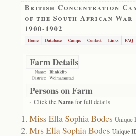
British Concentration Ca
of the South African War
1900-1902
Home
Database
Camps
Contact
Links
FAQ
Farm Details
Blinkklip
Name:
District:
Wolmaranstad
Persons on Farm
Name
- Click the
for full details
Miss Ella Sophia Bodes
Unique 
Mrs Ella Sophia Bodes
Unique I