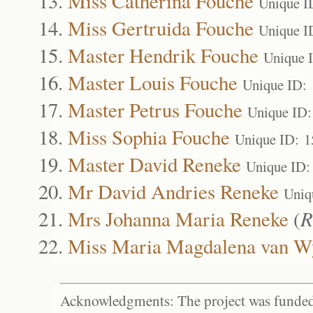
Miss Catherina Fouche
Unique I
Miss Gertruida Fouche
Unique I
Master Hendrik Fouche
Unique 
Master Louis Fouche
Unique ID:
Master Petrus Fouche
Unique ID:
Miss Sophia Fouche
Unique ID: 
Master David Reneke
Unique ID:
Mr David Andries Reneke
Uniq
Mrs Johanna Maria Reneke
(
R
Miss Maria Magdalena van W
Acknowledgments: The project was funded 