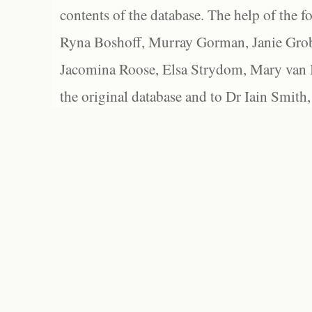
contents of the database. The help of the f
Ryna Boshoff, Murray Gorman, Janie Grob
Jacomina Roose, Elsa Strydom, Mary van Bl
the original database and to Dr Iain Smith,