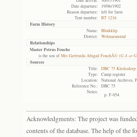
Date arrival:
30/07/1901
Date departure:
19/06/1902
Reason departure:
left for farm
Tent number:
RT 1216
Farm History
Name:
Blinkklip
District:
Wolmaranstad
Relationships
Master Petrus Fouche
is the son of
Mrs Gertruida Abigail FouchÃ© (
G A or G
Sources
Title:
DBC 75 Klerksdorp
Type:
Camp register
Location:
National Archives, P
Reference No.:
DBC 75
Notes:
p. F-054
Acknowledgments: The project was funded 
contents of the database. The help of the f