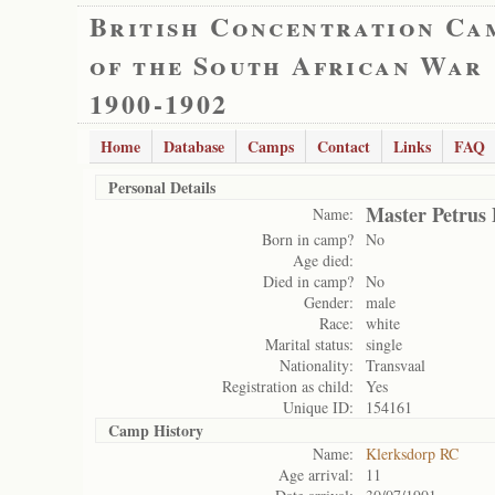
British Concentration Ca
of the South African War
1900-1902
Home
Database
Camps
Contact
Links
FAQ
Personal Details
Master Petrus
Name:
Born in camp?
No
Age died:
Died in camp?
No
Gender:
male
Race:
white
Marital status:
single
Nationality:
Transvaal
Registration as child:
Yes
Unique ID:
154161
Camp History
Name:
Klerksdorp RC
Age arrival:
11