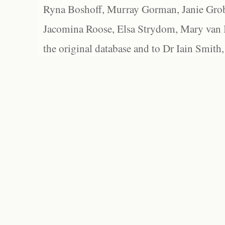
Ryna Boshoff, Murray Gorman, Janie Grob
Jacomina Roose, Elsa Strydom, Mary van Bl
the original database and to Dr Iain Smith,