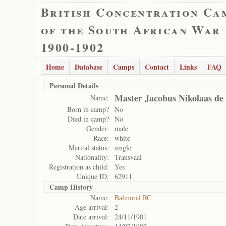
British Concentration Ca
of the South African War
1900-1902
Home
Database
Camps
Contact
Links
FAQ
Personal Details
Master Jacobus Nikolaas de
Name:
Born in camp?
No
Died in camp?
No
Gender:
male
Race:
white
Marital status:
single
Nationality:
Transvaal
Registration as child:
Yes
Unique ID:
62911
Camp History
Name:
Balmoral RC
Age arrival:
2
Date arrival:
24/11/1901