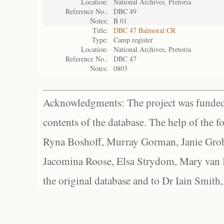
Location:
National Archives, Pretoria
Reference No.:
DBC 49
Notes:
B 01
Title:
DBC 47 Balmoral CR
Type:
Camp register
Location:
National Archives, Pretoria
Reference No.:
DBC 47
Notes:
0803
Acknowledgments: The project was funded 
contents of the database. The help of the f
Ryna Boshoff, Murray Gorman, Janie Grob
Jacomina Roose, Elsa Strydom, Mary van Bl
the original database and to Dr Iain Smith,