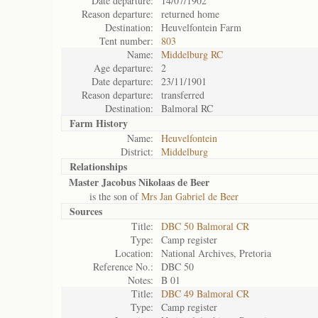
Date departure:
14/07/1902
Reason departure:
returned home
Destination:
Heuvelfontein Farm
Tent number:
803
Name:
Middelburg RC
Age departure:
2
Date departure:
23/11/1901
Reason departure:
transferred
Destination:
Balmoral RC
Farm History
Name:
Heuvelfontein
District:
Middelburg
Relationships
Master Jacobus Nikolaas de Beer
is the son of
Mrs Jan Gabriel de Beer
Sources
Title:
DBC 50 Balmoral CR
Type:
Camp register
Location:
National Archives, Pretoria
Reference No.:
DBC 50
Notes:
B 01
Title:
DBC 49 Balmoral CR
Type:
Camp register