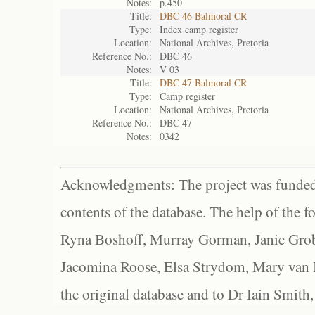
Notes:
p.450
Title:
DBC 46 Balmoral CR
Type:
Index camp register
Location:
National Archives, Pretoria
Reference No.:
DBC 46
Notes:
V 03
Title:
DBC 47 Balmoral CR
Type:
Camp register
Location:
National Archives, Pretoria
Reference No.:
DBC 47
Notes:
0342
Acknowledgments: The project was funded 
contents of the database. The help of the f
Ryna Boshoff, Murray Gorman, Janie Grob
Jacomina Roose, Elsa Strydom, Mary van Bl
the original database and to Dr Iain Smith,