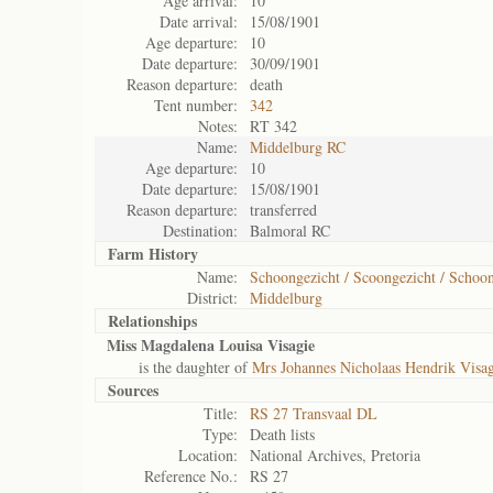
Age arrival:
10
Date arrival:
15/08/1901
Age departure:
10
Date departure:
30/09/1901
Reason departure:
death
Tent number:
342
Notes:
RT 342
Name:
Middelburg RC
Age departure:
10
Date departure:
15/08/1901
Reason departure:
transferred
Destination:
Balmoral RC
Farm History
Name:
Schoongezicht / Scoongezicht / Schoon
District:
Middelburg
Relationships
Miss Magdalena Louisa Visagie
is the daughter of
Mrs Johannes Nicholaas Hendrik Visag
Sources
Title:
RS 27 Transvaal DL
Type:
Death lists
Location:
National Archives, Pretoria
Reference No.:
RS 27