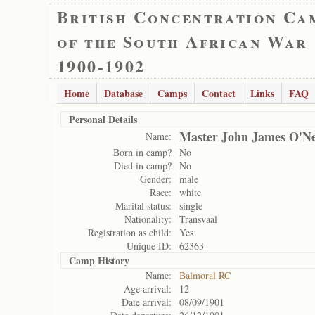
British Concentration Ca
of the South African War
1900-1902
Home
Database
Camps
Contact
Links
FAQ
Personal Details
Master John James O'Ne
Name:
Born in camp?
No
Died in camp?
No
Gender:
male
Race:
white
Marital status:
single
Nationality:
Transvaal
Registration as child:
Yes
Unique ID:
62363
Camp History
Name:
Balmoral RC
Age arrival:
12
Date arrival:
08/09/1901