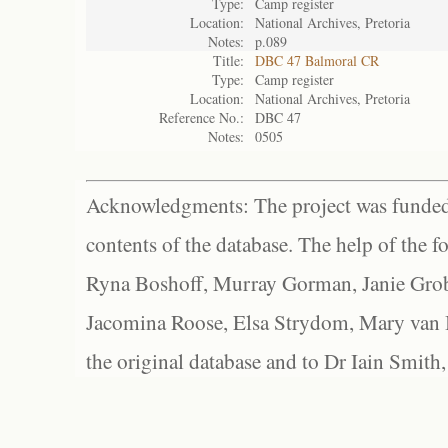
Type:
Camp register
Location:
National Archives, Pretoria
Notes:
p.089
Title:
DBC 47 Balmoral CR
Type:
Camp register
Location:
National Archives, Pretoria
Reference No.:
DBC 47
Notes:
0505
Acknowledgments: The project was funded 
contents of the database. The help of the f
Ryna Boshoff, Murray Gorman, Janie Grob
Jacomina Roose, Elsa Strydom, Mary van Bl
the original database and to Dr Iain Smith,