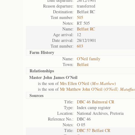
Date departure:
26/12/1901
Reason departure:
transferred
Destination:
Belfast RC
Tent number:
505
Notes:
RT 505
Name:
Belfast RC
Age arrival:
12
Date arrival:
28/12/1901
Tent number:
603
Farm History
Name:
O'Neil family
Town:
Belfast
Relationships
Master John James O'Neil
is the son of
Mrs Ellen O'Neil (
Mrs Matthew
)
is the son of
Mr Matthew John O'Neil (
O'Neill; Matuffu
Sources
Title:
DBC 46 Balmoral CR
Type:
Index camp register
Location:
National Archives, Pretoria
Reference No.:
DBC 46
Notes:
O 05
Title:
DBC 57 Belfast CR