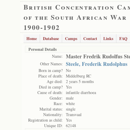
British Concentration Ca
of the South African War
1900-1902
Home
Database
Camps
Contact
Links
FAQ
Personal Details
Master Fredrik Rudolfus Ste
Name:
Steele, Frederik Rudolphus
Other Names:
Born in camp?
No
Place of death:
Middelburg RC
Age died:
2 years 5 months
Died in camp?
Yes
Cause of death:
infantile diarrhoea
Gender:
male
Race:
white
Marital status:
single
Nationality:
Transvaal
Registration as child:
Yes
Unique ID:
62148