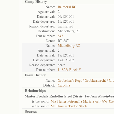
Camp History
Name:
Balmoral RC
Age arrival:
2
Date arrival:
04/12/1901
Date departure:
15/12/1901
Reason departure:
transferred
Destination:
Middelburg RC
Tent number:
847
Notes:
RT 847
Name:
Middelburg RC
Age arrival:
2
Date arrival:
17/12/1901
Date departure:
17/01/1902
Reason departure:
death
Tent number:
I 1828/ Block F
Farm History
Name:
Grobelaar's Regt / Groblaarsrecht / Gro
District:
Carolina
Relationships
Master Fredrik Rudolfus Steel (
Steele, Frederik Rudolphu
is the son of
Mrs Hester Petronella Maria Steel (
Mrs Tho
is the son of
Mr Thomas Taylor Steele
Sources