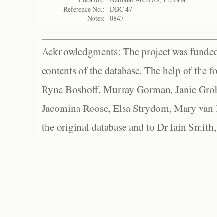
Reference No.:
DBC 47
Notes:
0847
Acknowledgments: The project was funded 
contents of the database. The help of the f
Ryna Boshoff, Murray Gorman, Janie Grob
Jacomina Roose, Elsa Strydom, Mary van Bl
the original database and to Dr Iain Smith,