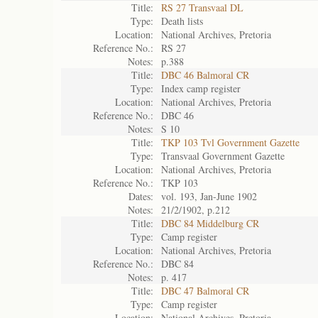
Title:
RS 27 Transvaal DL
Type:
Death lists
Location:
National Archives, Pretoria
Reference No.:
RS 27
Notes:
p.388
Title:
DBC 46 Balmoral CR
Type:
Index camp register
Location:
National Archives, Pretoria
Reference No.:
DBC 46
Notes:
S 10
Title:
TKP 103 Tvl Government Gazette
Type:
Transvaal Government Gazette
Location:
National Archives, Pretoria
Reference No.:
TKP 103
Dates:
vol. 193, Jan-June 1902
Notes:
21/2/1902, p.212
Title:
DBC 84 Middelburg CR
Type:
Camp register
Location:
National Archives, Pretoria
Reference No.:
DBC 84
Notes:
p. 417
Title:
DBC 47 Balmoral CR
Type:
Camp register
Location:
National Archives, Pretoria