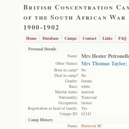
British Concentration Ca
of the South African War
1900-1902
Home
Database
Camps
Contact
Links
FAQ
Personal Details
Mrs Hester Petronell
Name:
Mrs Thomas Taylor; 
Other Names:
Born in camp?
No
Died in camp?
No
Gender:
female
Race:
white
Marital status:
married
Nationality:
Transvaal
Occupation:
farmer
Registration as head of family:
Yes
Unique ID:
62142
Camp History
Name:
Balmoral RC