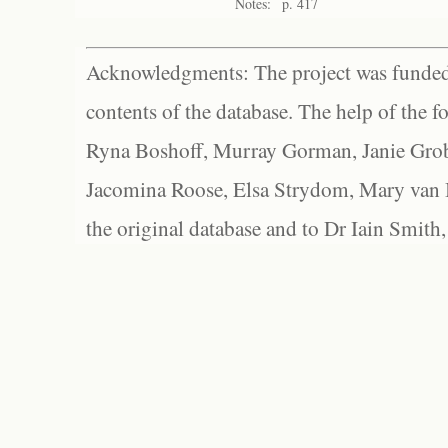
Notes:
p. 417
Acknowledgments: The project was funded 
contents of the database. The help of the f
Ryna Boshoff, Murray Gorman, Janie Grob
Jacomina Roose, Elsa Strydom, Mary van Bl
the original database and to Dr Iain Smith,