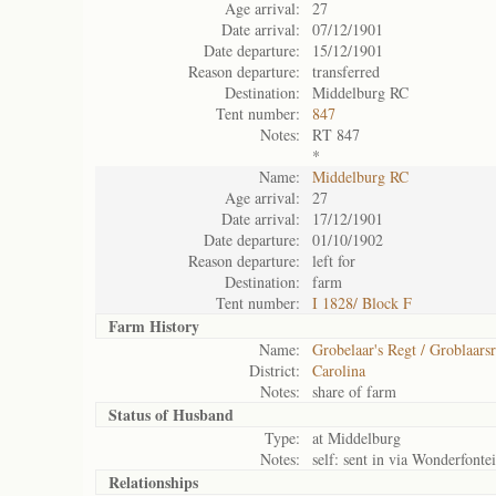
Age arrival:
27
Date arrival:
07/12/1901
Date departure:
15/12/1901
Reason departure:
transferred
Destination:
Middelburg RC
Tent number:
847
Notes:
RT 847
*
Name:
Middelburg RC
Age arrival:
27
Date arrival:
17/12/1901
Date departure:
01/10/1902
Reason departure:
left for
Destination:
farm
Tent number:
I 1828/ Block F
Farm History
Name:
Grobelaar's Regt / Groblaarsr
District:
Carolina
Notes:
share of farm
Status of
Husband
Type:
at Middelburg
Notes:
self: sent in via Wonderfonte
Relationships