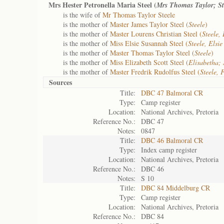
Mrs Hester Petronella Maria Steel (
Mrs Thomas Taylor; St
is the wife of
Mr Thomas Taylor Steele
is the mother of
Master James Taylor Steel (
Steele
)
is the mother of
Master Lourens Christian Steel (
Steele,
is the mother of
Miss Elsie Susannah Steel (
Steele, Elsi
is the mother of
Master Thomas Taylor Steel (
Steele
)
is the mother of
Miss Elizabeth Scott Steel (
Elisabetha; 
is the mother of
Master Fredrik Rudolfus Steel (
Steele, 
Sources
Title:
DBC 47 Balmoral CR
Type:
Camp register
Location:
National Archives, Pretoria
Reference No.:
DBC 47
Notes:
0847
Title:
DBC 46 Balmoral CR
Type:
Index camp register
Location:
National Archives, Pretoria
Reference No.:
DBC 46
Notes:
S 10
Title:
DBC 84 Middelburg CR
Type:
Camp register
Location:
National Archives, Pretoria
Reference No.:
DBC 84