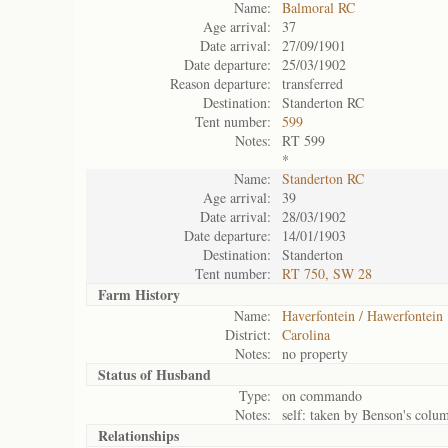
Name:
Balmoral RC
Age arrival:
37
Date arrival:
27/09/1901
Date departure:
25/03/1902
Reason departure:
transferred
Destination:
Standerton RC
Tent number:
599
Notes:
RT 599
*
Name:
Standerton RC
Age arrival:
39
Date arrival:
28/03/1902
Date departure:
14/01/1903
Destination:
Standerton
Tent number:
RT 750, SW 28
Farm History
Name:
Haverfontein / Hawerfontein
District:
Carolina
Notes:
no property
Status of
Husband
Type:
on commando
Notes:
self: taken by Benson's colu
Relationships