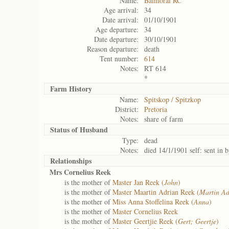
Name:
Balmoral RC
Age arrival:
34
Date arrival:
01/10/1901
Age departure:
34
Date departure:
30/10/1901
Reason departure:
death
Tent number:
614
Notes:
RT 614
*
Farm History
Name:
Spitskop / Spitzkop
District:
Pretoria
Notes:
share of farm
Status of
Husband
Type:
dead
Notes:
died 14/1/1901 self: sent in
Relationships
Mrs Cornelius Reek
is the mother of
Master Jan Reek (
John
)
is the mother of
Master Maartin Adrian Reek (
Martin Ad
is the mother of
Miss Anna Stoffelina Reek (
Anna
)
is the mother of
Master Cornelius Reek
is the mother of
Master Geertjie Reek (
Gert; Geertje
)