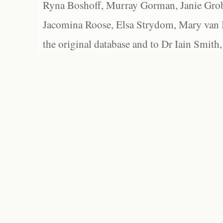
Ryna Boshoff, Murray Gorman, Janie Grob
Jacomina Roose, Elsa Strydom, Mary van Bl
the original database and to Dr Iain Smith,