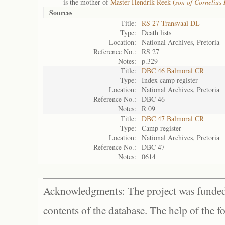
is the mother of
Master Hendrik Reek (
son of Cornelius
Sources
Title:
RS 27 Transvaal DL
Type:
Death lists
Location:
National Archives, Pretoria
Reference No.:
RS 27
Notes:
p.329
Title:
DBC 46 Balmoral CR
Type:
Index camp register
Location:
National Archives, Pretoria
Reference No.:
DBC 46
Notes:
R 09
Title:
DBC 47 Balmoral CR
Type:
Camp register
Location:
National Archives, Pretoria
Reference No.:
DBC 47
Notes:
0614
Acknowledgments: The project was funded 
contents of the database. The help of the f