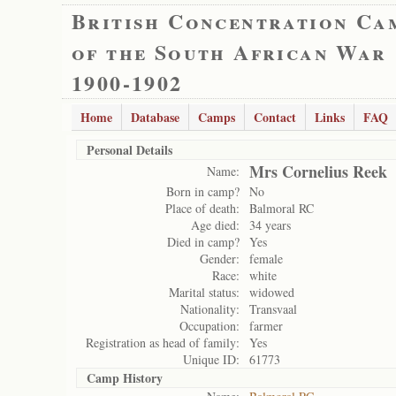
British Concentration Ca
of the South African War
1900-1902
Home
Database
Camps
Contact
Links
FAQ
Personal Details
Mrs Cornelius Reek
Name:
Born in camp?
No
Place of death:
Balmoral RC
Age died:
34 years
Died in camp?
Yes
Gender:
female
Race:
white
Marital status:
widowed
Nationality:
Transvaal
Occupation:
farmer
Registration as head of family:
Yes
Unique ID:
61773
Camp History