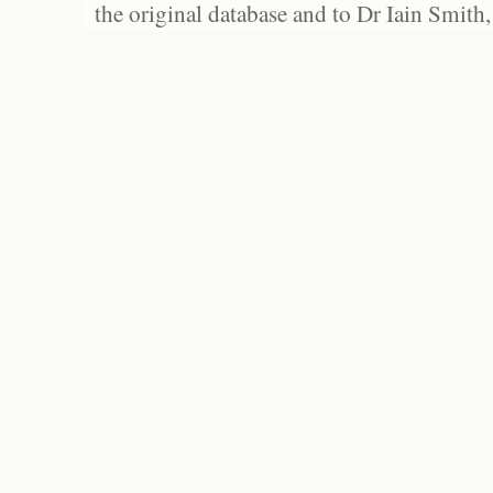
the original database and to Dr Iain Smith,