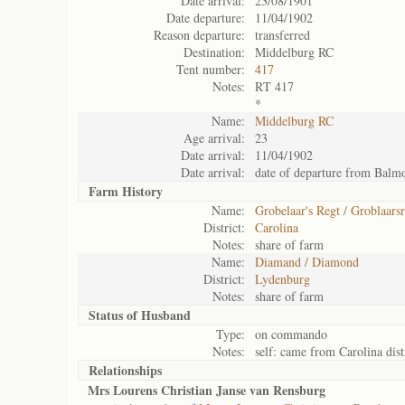
Date arrival:
23/08/1901
Date departure:
11/04/1902
Reason departure:
transferred
Destination:
Middelburg RC
Tent number:
417
Notes:
RT 417
*
Name:
Middelburg RC
Age arrival:
23
Date arrival:
11/04/1902
Date arrival:
date of departure from Balm
Farm History
Name:
Grobelaar's Regt / Groblaarsr
District:
Carolina
Notes:
share of farm
Name:
Diamand / Diamond
District:
Lydenburg
Notes:
share of farm
Status of
Husband
Type:
on commando
Notes:
self: came from Carolina dis
Relationships
Mrs Lourens Christian Janse van Rensburg