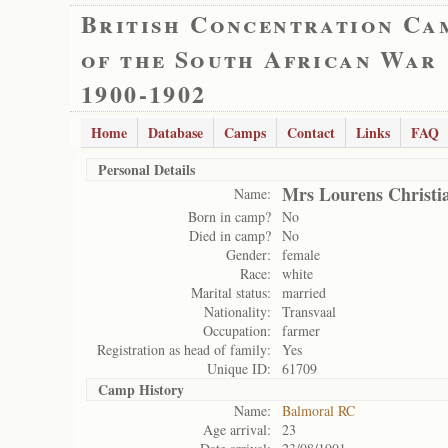
British Concentration Ca
of the South African War
1900-1902
Home
Database
Camps
Contact
Links
FAQ
Personal Details
Mrs Lourens Christi
Name:
Born in camp?
No
Died in camp?
No
Gender:
female
Race:
white
Marital status:
married
Nationality:
Transvaal
Occupation:
farmer
Registration as head of family:
Yes
Unique ID:
61709
Camp History
Name:
Balmoral RC
Age arrival:
23