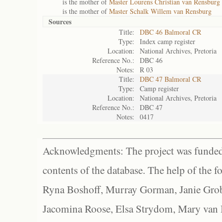
is the mother of
Master Lourens Christian van Rensburg
is the mother of
Master Schalk Willem van Rensburg
Sources
Title:
DBC 46 Balmoral CR
Type:
Index camp register
Location:
National Archives, Pretoria
Reference No.:
DBC 46
Notes:
R 03
Title:
DBC 47 Balmoral CR
Type:
Camp register
Location:
National Archives, Pretoria
Reference No.:
DBC 47
Notes:
0417
Acknowledgments: The project was funded 
contents of the database. The help of the f
Ryna Boshoff, Murray Gorman, Janie Grob
Jacomina Roose, Elsa Strydom, Mary van Bl