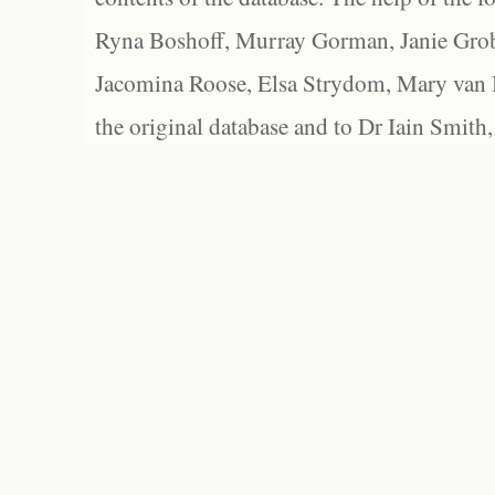
Ryna Boshoff, Murray Gorman, Janie Grob
Jacomina Roose, Elsa Strydom, Mary van Bl
the original database and to Dr Iain Smith,