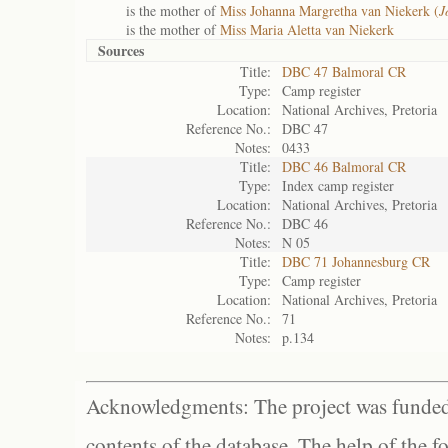
is the mother of
Miss Johanna Margretha van Niekerk (
J
is the mother of
Miss Maria Aletta van Niekerk
Sources
Title:
DBC 47 Balmoral CR
Type:
Camp register
Location:
National Archives, Pretoria
Reference No.:
DBC 47
Notes:
0433
Title:
DBC 46 Balmoral CR
Type:
Index camp register
Location:
National Archives, Pretoria
Reference No.:
DBC 46
Notes:
N 05
Title:
DBC 71 Johannesburg CR
Type:
Camp register
Location:
National Archives, Pretoria
Reference No.:
71
Notes:
p.134
Acknowledgments: The project was funded 
contents of the database. The help of the f