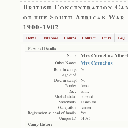
British Concentration Ca
of the South African War
1900-1902
Home
Database
Camps
Contact
Links
FAQ
Personal Details
Mrs Cornelius Alber
Name:
Mrs Cornelius
Other Names:
Born in camp?
No
Age died:
Died in camp?
No
Gender:
female
Race:
white
Marital status:
married
Nationality:
Transvaal
Occupation:
farmer
Registration as head of family:
Yes
Unique ID:
61085
Camp History