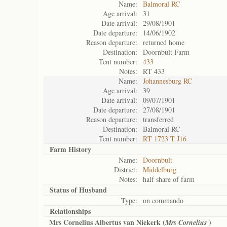
Name:
Balmoral RC
Age arrival:
31
Date arrival:
29/08/1901
Date departure:
14/06/1902
Reason departure:
returned home
Destination:
Doornbult Farm
Tent number:
433
Notes:
RT 433
Name:
Johannesburg RC
Age arrival:
39
Date arrival:
09/07/1901
Date departure:
27/08/1901
Reason departure:
transferred
Destination:
Balmoral RC
Tent number:
RT 1723 T J16
Farm History
Name:
Doornbult
District:
Middelburg
Notes:
half share of farm
Status of
Husband
Type:
on commando
Relationships
Mrs Cornelius Albertus van Niekerk (
)
Mrs Cornelius