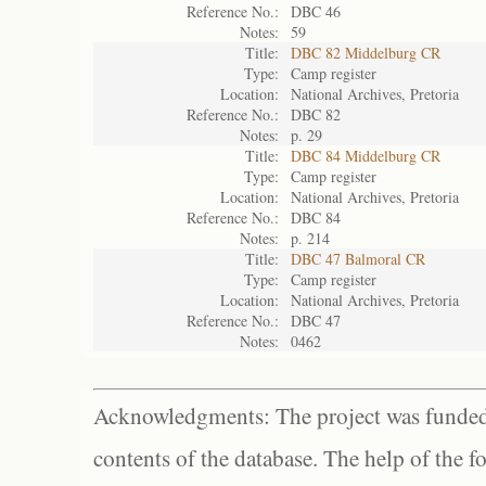
Reference No.:
DBC 46
Notes:
59
Title:
DBC 82 Middelburg CR
Type:
Camp register
Location:
National Archives, Pretoria
Reference No.:
DBC 82
Notes:
p. 29
Title:
DBC 84 Middelburg CR
Type:
Camp register
Location:
National Archives, Pretoria
Reference No.:
DBC 84
Notes:
p. 214
Title:
DBC 47 Balmoral CR
Type:
Camp register
Location:
National Archives, Pretoria
Reference No.:
DBC 47
Notes:
0462
Acknowledgments: The project was funded 
contents of the database. The help of the f