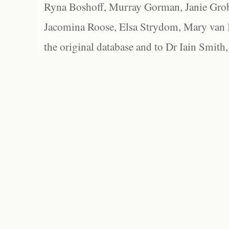
Ryna Boshoff, Murray Gorman, Janie Grob
Jacomina Roose, Elsa Strydom, Mary van Bl
the original database and to Dr Iain Smith,