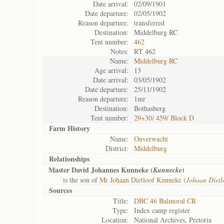
Date arrival:
02/09/1901
Date departure:
02/05/1902
Reason departure:
transferred
Destination:
Middelburg RC
Tent number:
462
Notes:
RT 462
Name:
Middelburg RC
Age arrival:
13
Date arrival:
03/05/1902
Date departure:
25/11/1902
Reason departure:
1mr
Destination:
Bothasberg
Tent number:
29+30/ 459/ Block D
Farm History
Name:
Onverwacht
District:
Middelburg
Relationships
Master David Johannes Kunneke (
)
Kunnecke
is the son of
Mr Johaan Dietloof Kunneke (
Johaan Dietl
Sources
Title:
DBC 46 Balmoral CR
Type:
Index camp register
Location:
National Archives, Pretoria