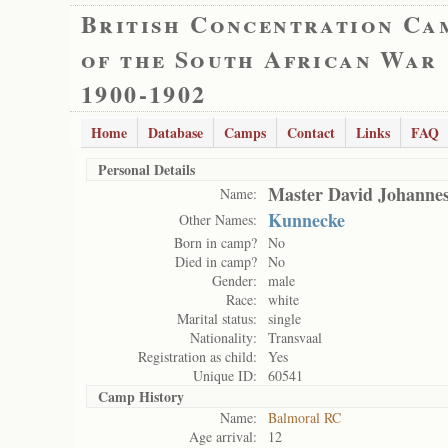
British Concentration Ca
of the South African War
1900-1902
Home
Database
Camps
Contact
Links
FAQ
Personal Details
Master David Johanne
Name:
Kunnecke
Other Names:
Born in camp?
No
Died in camp?
No
Gender:
male
Race:
white
Marital status:
single
Nationality:
Transvaal
Registration as child:
Yes
Unique ID:
60541
Camp History
Name:
Balmoral RC
Age arrival:
12