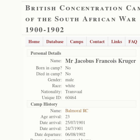
British Concentration Ca
of the South African War
1900-1902
Home
Database
Camps
Contact
Links
FAQ
Personal Details
Mr Jacobus Francois Kruger
Name:
Born in camp?
No
Died in camp?
No
Gender:
male
Race:
white
Nationality:
Transvaal
Unique ID:
60464
Camp History
Name:
Balmoral RC
Age arrival:
23
Date arrival:
25/07/1901
Date arrival:
24/7/1901
Date departure:
06/08/1902