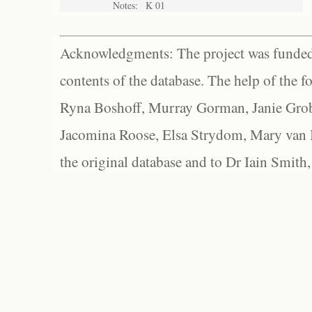
Notes:
K 01
Acknowledgments: The project was funded 
contents of the database. The help of the f
Ryna Boshoff, Murray Gorman, Janie Grob
Jacomina Roose, Elsa Strydom, Mary van Bl
the original database and to Dr Iain Smith,