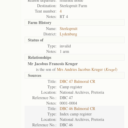
Reason departure:
returned home
Destination:
Sterkspruit Farm
Tent number:
4
Notes:
RT 4
Farm History
Name:
Sterkspruit
District:
Lydenburg
Status of
Type:
invalid
Notes:
1 arm
Relationships
Mr Jacobus Francois Kruger
is the son of
Mrs Andries Jacobus Kruger (
Krugel
)
Sources
Title:
DBC 47 Balmoral CR
Type:
Camp register
Location:
National Archives, Pretoria
Reference No.:
DBC 47
Notes:
0001-0004
Title:
DBC 46 Balmoral CR
Type:
Index camp register
Location:
National Archives, Pretoria
Reference No.:
DBC 46