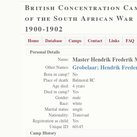
British Concentration Ca
of the South African War
1900-1902
Home
Database
Camps
Contact
Links
FAQ
Personal Details
Master Hendrik Frederik 
Name:
Grobelaar; Hendrik Freder
Other Names:
Born in camp?
No
Place of death:
Balmoral RC
Age died:
4 years
Died in camp?
Yes
Gender:
male
Race:
white
Marital status:
single
Nationality:
Transvaal
Registration as child:
Yes
Unique ID:
60145
Camp History