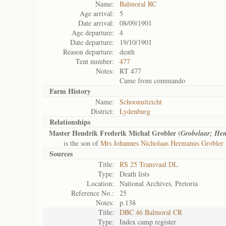
Name:
Balmoral RC
Age arrival:
5
Date arrival:
08/09/1901
Age departure:
4
Date departure:
19/10/1901
Reason departure:
death
Tent number:
477
Notes:
RT 477
Came from commando
Farm History
Name:
Schoonuitzicht
District:
Lydenburg
Relationships
Master Hendrik Frederik Michal Grobler (
Grobelaar; Hen
is the son of
Mrs Johannes Nicholaas Hermanus Grobler 
Sources
Title:
RS 25 Transvaal DL
Type:
Death lists
Location:
National Archives, Pretoria
Reference No.:
25
Notes:
p.138
Title:
DBC 46 Balmoral CR
Type:
Index camp register