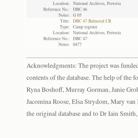
Location:
National Archives, Pretoria
Reference No.:
DBC 46
Notes:
G 05
Title:
DBC 47 Balmoral CR
Type:
Camp register
Location:
National Archives, Pretoria
Reference No.:
DBC 47
Notes:
0477
Acknowledgments: The project was funded 
contents of the database. The help of the f
Ryna Boshoff, Murray Gorman, Janie Grob
Jacomina Roose, Elsa Strydom, Mary van Bl
the original database and to Dr Iain Smith,