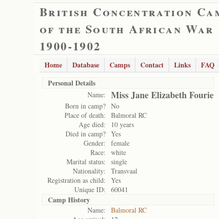
British Concentration Ca
of the South African War
1900-1902
Home
Database
Camps
Contact
Links
FAQ
Personal Details
Miss Jane Elizabeth Fourie
Name:
Born in camp?
No
Place of death:
Balmoral RC
Age died:
10 years
Died in camp?
Yes
Gender:
female
Race:
white
Marital status:
single
Nationality:
Transvaal
Registration as child:
Yes
Unique ID:
60041
Camp History
Name:
Balmoral RC