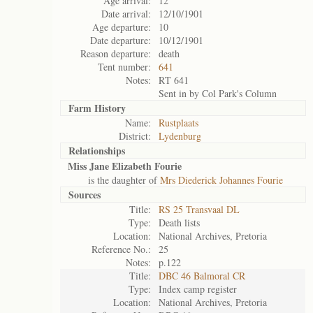
Age arrival:
12
Date arrival:
12/10/1901
Age departure:
10
Date departure:
10/12/1901
Reason departure:
death
Tent number:
641
Notes:
RT 641
Sent in by Col Park's Column
Farm History
Name:
Rustplaats
District:
Lydenburg
Relationships
Miss Jane Elizabeth Fourie
is the daughter of
Mrs Diederick Johannes Fourie
Sources
Title:
RS 25 Transvaal DL
Type:
Death lists
Location:
National Archives, Pretoria
Reference No.:
25
Notes:
p.122
Title:
DBC 46 Balmoral CR
Type:
Index camp register
Location:
National Archives, Pretoria