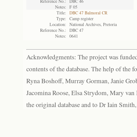
Reference No.:
DBC 46
Notes:
F 05
Title:
DBC 47 Balmoral CR
Type:
Camp register
Location:
National Archives, Pretoria
Reference No.:
DBC 47
Notes:
0641
Acknowledgments: The project was funded 
contents of the database. The help of the f
Ryna Boshoff, Murray Gorman, Janie Grob
Jacomina Roose, Elsa Strydom, Mary van Bl
the original database and to Dr Iain Smith,