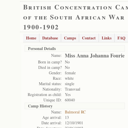
British Concentration Ca
of the South African War
1900-1902
Home
Database
Camps
Contact
Links
FAQ
Personal Details
Miss Anna Johanna Fourie
Name:
Born in camp?
No
Died in camp?
No
Gender:
female
Race:
white
Marital status:
single
Nationality:
Transvaal
Registration as child:
Yes
Unique ID:
60040
Camp History
Name:
Balmoral RC
Age arrival:
13
Date arrival:
12/10/1901