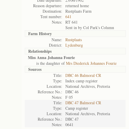
Date departure:
23/06/1902
Reason departure:
returned home
Destination:
Rustplaats Farm
Tent number:
641
Notes:
RT 641
Sent in by Col Park's Column
Farm History
Name:
Rustplaats
District:
Lydenburg
Relationships
Miss Anna Johanna Fourie
is the daughter of
Mrs Diederick Johannes Fourie
Sources
Title:
DBC 46 Balmoral CR
Type:
Index camp register
Location:
National Archives, Pretoria
Reference No.:
DBC 46
Notes:
F 05
Title:
DBC 47 Balmoral CR
Type:
Camp register
Location:
National Archives, Pretoria
Reference No.:
DBC 47
Notes:
0641