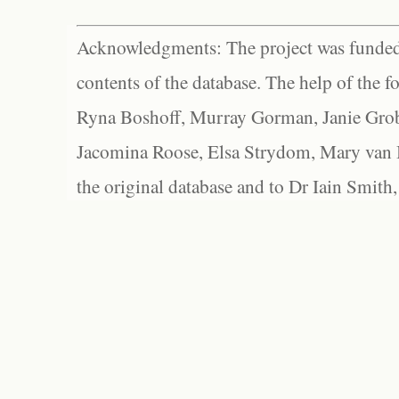
Acknowledgments: The project was funded 
contents of the database. The help of the f
Ryna Boshoff, Murray Gorman, Janie Grob
Jacomina Roose, Elsa Strydom, Mary van Bl
the original database and to Dr Iain Smith,