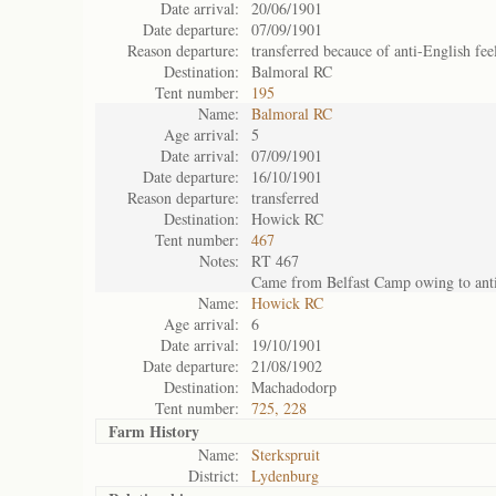
Date arrival:
20/06/1901
Date departure:
07/09/1901
Reason departure:
transferred becauce of anti-English fee
Destination:
Balmoral RC
Tent number:
195
Name:
Balmoral RC
Age arrival:
5
Date arrival:
07/09/1901
Date departure:
16/10/1901
Reason departure:
transferred
Destination:
Howick RC
Tent number:
467
Notes:
RT 467
Came from Belfast Camp owing to anti
Name:
Howick RC
Age arrival:
6
Date arrival:
19/10/1901
Date departure:
21/08/1902
Destination:
Machadodorp
Tent number:
725, 228
Farm History
Name:
Sterkspruit
District:
Lydenburg