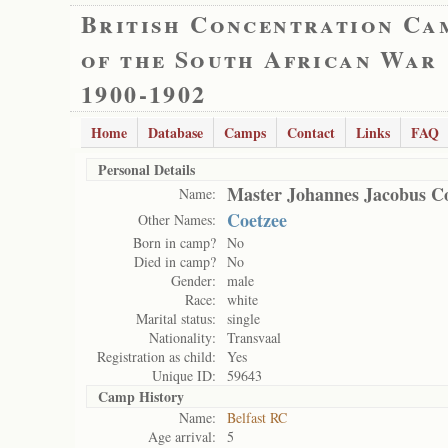
British Concentration Ca
of the South African War
1900-1902
Home
Database
Camps
Contact
Links
FAQ
Personal Details
Master Johannes Jacobus C
Name:
Coetzee
Other Names:
Born in camp?
No
Died in camp?
No
Gender:
male
Race:
white
Marital status:
single
Nationality:
Transvaal
Registration as child:
Yes
Unique ID:
59643
Camp History
Name:
Belfast RC
Age arrival:
5