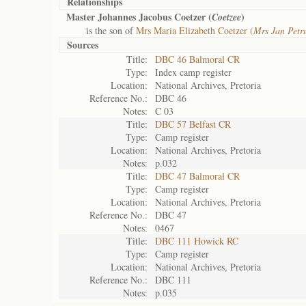
Relationships
Master Johannes Jacobus Coetzer (
)
Coetzee
is the son of
Mrs Maria Elizabeth Coetzer (
Mrs Jan Petr
Sources
Title:
DBC 46 Balmoral CR
Type:
Index camp register
Location:
National Archives, Pretoria
Reference No.:
DBC 46
Notes:
C 03
Title:
DBC 57 Belfast CR
Type:
Camp register
Location:
National Archives, Pretoria
Notes:
p.032
Title:
DBC 47 Balmoral CR
Type:
Camp register
Location:
National Archives, Pretoria
Reference No.:
DBC 47
Notes:
0467
Title:
DBC 111 Howick RC
Type:
Camp register
Location:
National Archives, Pretoria
Reference No.:
DBC 111
Notes:
p.035