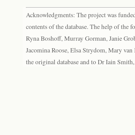
Acknowledgments: The project was funded 
contents of the database. The help of the f
Ryna Boshoff, Murray Gorman, Janie Grob
Jacomina Roose, Elsa Strydom, Mary van Bl
the original database and to Dr Iain Smith,