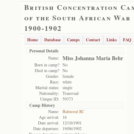
British Concentration Ca
of the South African War
1900-1902
Home
Database
Camps
Contact
Links
FAQ
Personal Details
Miss Johanna Maria Behr
Name:
Born in camp?
No
Died in camp?
No
Gender:
female
Race:
white
Marital status:
single
Nationality:
Transvaal
Unique ID:
59373
Camp History
Name:
Balmoral RC
Age arrival:
16
Date arrival:
12/10/1901
Date departure:
19/06/1902