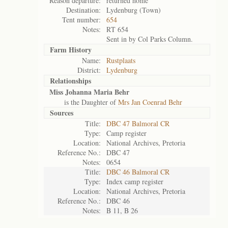
Reason departure:
returned home
Destination:
Lydenburg (Town)
Tent number:
654
Notes:
RT 654
Sent in by Col Parks Column.
Farm History
Name:
Rustplaats
District:
Lydenburg
Relationships
Miss Johanna Maria Behr
is the Daughter of
Mrs Jan Coenrad Behr
Sources
Title:
DBC 47 Balmoral CR
Type:
Camp register
Location:
National Archives, Pretoria
Reference No.:
DBC 47
Notes:
0654
Title:
DBC 46 Balmoral CR
Type:
Index camp register
Location:
National Archives, Pretoria
Reference No.:
DBC 46
Notes:
B 11, B 26