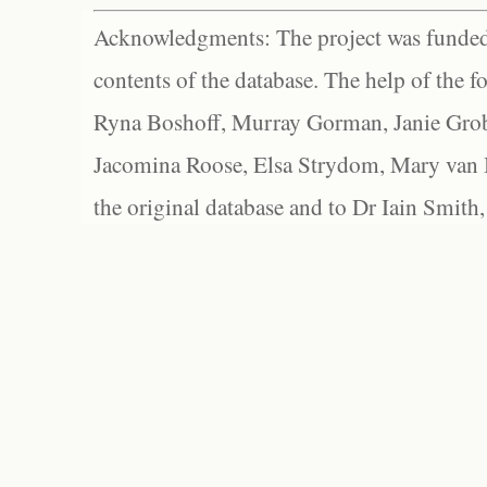
Acknowledgments: The project was funded 
contents of the database. The help of the f
Ryna Boshoff, Murray Gorman, Janie Grob
Jacomina Roose, Elsa Strydom, Mary van Bl
the original database and to Dr Iain Smith,