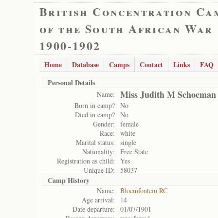
British Concentration Ca
of the South African War
1900-1902
Home
Database
Camps
Contact
Links
FAQ
Personal Details
Miss Judith M Schoeman
Name:
Born in camp?
No
Died in camp?
No
Gender:
female
Race:
white
Marital status:
single
Nationality:
Free State
Registration as child:
Yes
Unique ID:
58037
Camp History
Name:
Bloemfontein RC
Age arrival:
14
Date departure:
01/07/1901