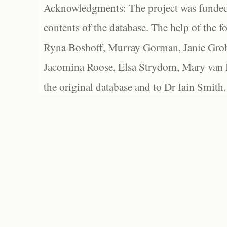
Acknowledgments: The project was funded 
contents of the database. The help of the f
Ryna Boshoff, Murray Gorman, Janie Grob
Jacomina Roose, Elsa Strydom, Mary van Bl
the original database and to Dr Iain Smith,