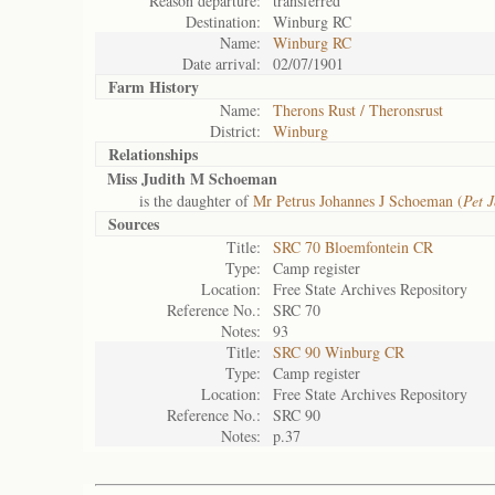
Reason departure:
transferred
Destination:
Winburg RC
Name:
Winburg RC
Date arrival:
02/07/1901
Farm History
Name:
Therons Rust / Theronsrust
District:
Winburg
Relationships
Miss Judith M Schoeman
is the daughter of
Mr Petrus Johannes J Schoeman (
Pet J
Sources
Title:
SRC 70 Bloemfontein CR
Type:
Camp register
Location:
Free State Archives Repository
Reference No.:
SRC 70
Notes:
93
Title:
SRC 90 Winburg CR
Type:
Camp register
Location:
Free State Archives Repository
Reference No.:
SRC 90
Notes:
p.37