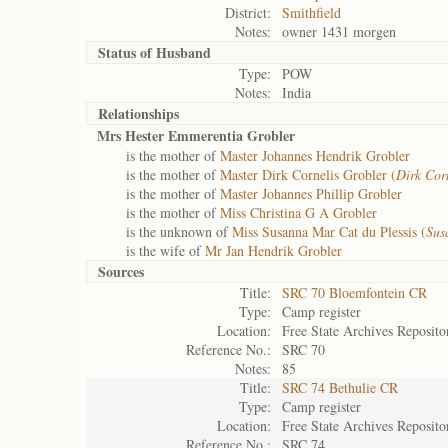
District:
Smithfield
Notes:
owner 1431 morgen
Status of
Husband
Type:
POW
Notes:
India
Relationships
Mrs Hester Emmerentia Grobler
is the mother of
Master Johannes Hendrik Grobler
is the mother of
Master Dirk Cornelis Grobler (
Dirk Cor
is the mother of
Master Johannes Phillip Grobler
is the mother of
Miss Christina G A Grobler
is the unknown of
Miss Susanna Mar Cat du Plessis (
Sus
is the wife of
Mr Jan Hendrik Grobler
Sources
Title:
SRC 70 Bloemfontein CR
Type:
Camp register
Location:
Free State Archives Reposito
Reference No.:
SRC 70
Notes:
85
Title:
SRC 74 Bethulie CR
Type:
Camp register
Location:
Free State Archives Reposito
Reference No.:
SRC 74