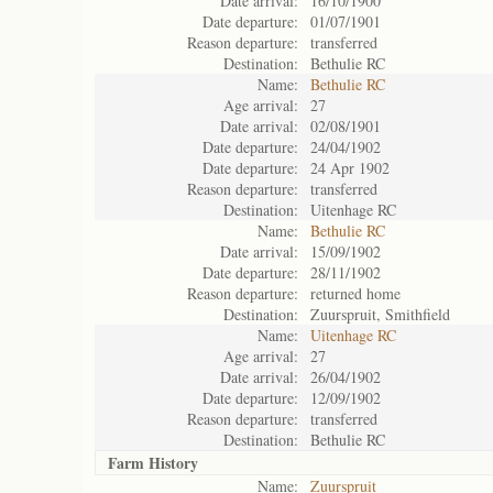
Date arrival:
16/10/1900
Date departure:
01/07/1901
Reason departure:
transferred
Destination:
Bethulie RC
Name:
Bethulie RC
Age arrival:
27
Date arrival:
02/08/1901
Date departure:
24/04/1902
Date departure:
24 Apr 1902
Reason departure:
transferred
Destination:
Uitenhage RC
Name:
Bethulie RC
Date arrival:
15/09/1902
Date departure:
28/11/1902
Reason departure:
returned home
Destination:
Zuurspruit, Smithfield
Name:
Uitenhage RC
Age arrival:
27
Date arrival:
26/04/1902
Date departure:
12/09/1902
Reason departure:
transferred
Destination:
Bethulie RC
Farm History
Name:
Zuurspruit