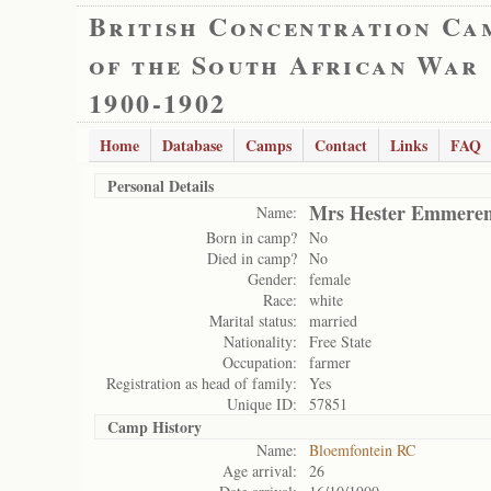
British Concentration Ca
of the South African War
1900-1902
Home
Database
Camps
Contact
Links
FAQ
Personal Details
Mrs Hester Emmeren
Name:
Born in camp?
No
Died in camp?
No
Gender:
female
Race:
white
Marital status:
married
Nationality:
Free State
Occupation:
farmer
Registration as head of family:
Yes
Unique ID:
57851
Camp History
Name:
Bloemfontein RC
Age arrival:
26