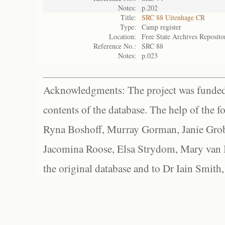
Notes:
p.202
Title:
SRC 88 Uitenhage CR
Type:
Camp register
Location:
Free State Archives Reposito
Reference No.:
SRC 88
Notes:
p.023
Acknowledgments: The project was funded 
contents of the database. The help of the f
Ryna Boshoff, Murray Gorman, Janie Grob
Jacomina Roose, Elsa Strydom, Mary van Bl
the original database and to Dr Iain Smith,