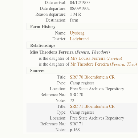
Date arrival:
04/12/1900
Date departure:
08/09/1902
Reason departure:
1 M R
Destination:
farm
Farm History
Name:
Uysberg
District:
Ladybrand
Relationships
Miss Theodora Ferreira (
)
Fereira, Theodore
is the daughter of
Mrs Louisa Ferreira (
Fereira
)
is the daughter of
Mr Theodore Ferreira (
Fereira; Theo
)
Sources
Title:
SRC 70 Bloemfontein CR
Type:
Camp register
Location:
Free State Archives Repository
Reference No.:
SRC 70
Notes:
72
Title:
SRC 71 Bloemfontein CR
Type:
Camp register
Location:
Free State Archives Repository
Reference No.:
SRC 71
Notes:
p.168