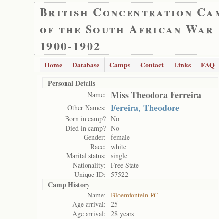
British Concentration Ca
of the South African War
1900-1902
Home
Database
Camps
Contact
Links
FAQ
Personal Details
Miss Theodora Ferreira
Name:
Fereira, Theodore
Other Names:
Born in camp?
No
Died in camp?
No
Gender:
female
Race:
white
Marital status:
single
Nationality:
Free State
Unique ID:
57522
Camp History
Name:
Bloemfontein RC
Age arrival:
25
Age arrival:
28 years