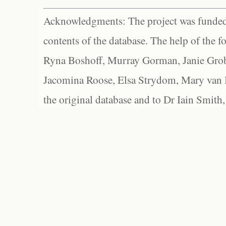
Acknowledgments: The project was funded 
contents of the database. The help of the f
Ryna Boshoff, Murray Gorman, Janie Grob
Jacomina Roose, Elsa Strydom, Mary van Bl
the original database and to Dr Iain Smith,