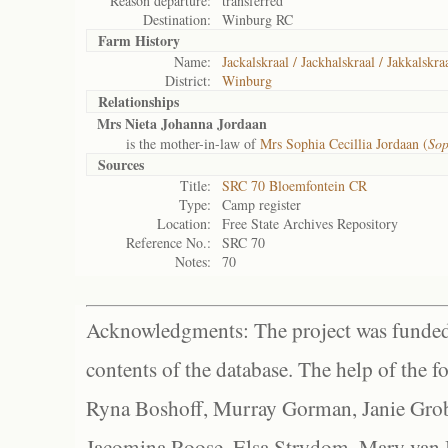
Reason departure:
transferred
Destination:
Winburg RC
Farm History
Name:
Jackalskraal / Jackhalskraal / Jakkalskra
District:
Winburg
Relationships
Mrs Nieta Johanna Jordaan
is the mother-in-law of
Mrs Sophia Cecillia Jordaan (
Sop
Sources
Title:
SRC 70 Bloemfontein CR
Type:
Camp register
Location:
Free State Archives Repository
Reference No.:
SRC 70
Notes:
70
Acknowledgments: The project was funded 
contents of the database. The help of the f
Ryna Boshoff, Murray Gorman, Janie Grob
Jacomina Roose, Elsa Strydom, Mary van Bl