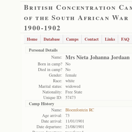
British Concentration Ca
of the South African War
1900-1902
Home
Database
Camps
Contact
Links
FAQ
Personal Details
Mrs Nieta Johanna Jordaan
Name:
Born in camp?
No
Died in camp?
No
Gender:
female
Race:
white
Marital status:
widowed
Nationality:
Free State
Unique ID:
57473
Camp History
Name:
Bloemfontein RC
Age arrival:
73
Date arrival:
11/01/1901
Date departure:
21/08/1901