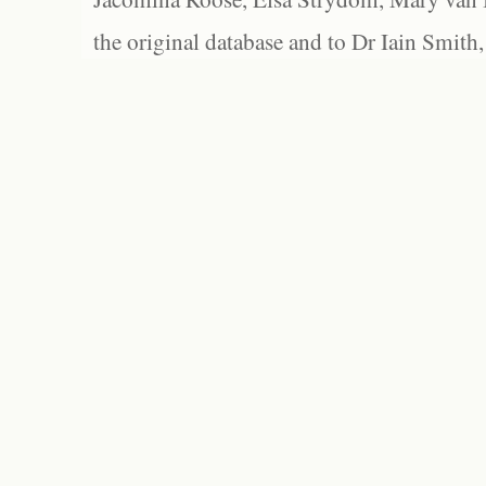
the original database and to Dr Iain Smith,