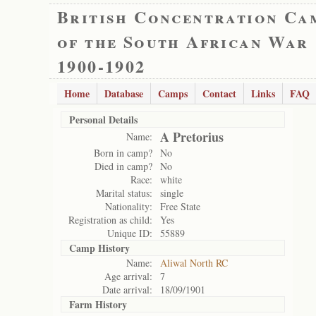
British Concentration Ca
of the South African War
1900-1902
Home
Database
Camps
Contact
Links
FAQ
Personal Details
A Pretorius
Name:
Born in camp?
No
Died in camp?
No
Race:
white
Marital status:
single
Nationality:
Free State
Registration as child:
Yes
Unique ID:
55889
Camp History
Name:
Aliwal North RC
Age arrival:
7
Date arrival:
18/09/1901
Farm History