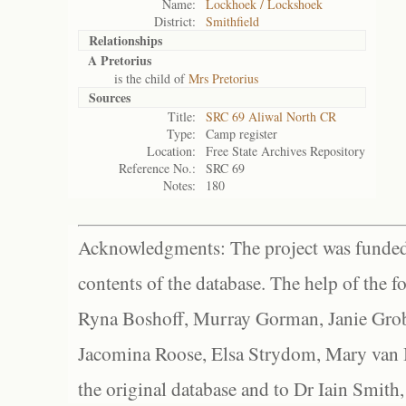
Name:
Lockhoek / Lockshoek
District:
Smithfield
Relationships
A Pretorius
is the child of
Mrs Pretorius
Sources
Title:
SRC 69 Aliwal North CR
Type:
Camp register
Location:
Free State Archives Repository
Reference No.:
SRC 69
Notes:
180
Acknowledgments: The project was funded 
contents of the database. The help of the f
Ryna Boshoff, Murray Gorman, Janie Grob
Jacomina Roose, Elsa Strydom, Mary van Bl
the original database and to Dr Iain Smith,