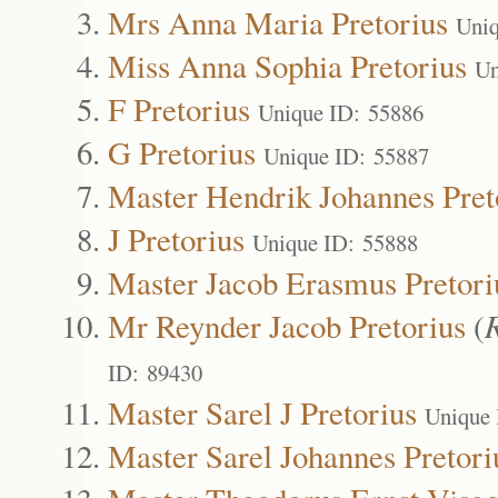
Mrs Anna Maria Pretorius
Uniq
Miss Anna Sophia Pretorius
Un
F Pretorius
Unique ID: 55886
G Pretorius
Unique ID: 55887
Master Hendrik Johannes Pret
J Pretorius
Unique ID: 55888
Master Jacob Erasmus Pretori
Mr Reynder Jacob Pretorius
(
ID: 89430
Master Sarel J Pretorius
Unique 
Master Sarel Johannes Pretori