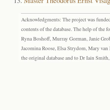
Master Theodorus Ernst Visag
Acknowledgments: The project was funded 
contents of the database. The help of the f
Ryna Boshoff, Murray Gorman, Janie Grob
Jacomina Roose, Elsa Strydom, Mary van Bl
the original database and to Dr Iain Smith,