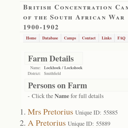
British Concentration Ca
of the South African War
1900-1902
Home
Database
Camps
Contact
Links
FAQ
Farm Details
Lockhoek / Lockshoek
Name:
District:
Smithfield
Persons on Farm
Name
- Click the
for full details
Mrs Pretorius
Unique ID: 55885
A Pretorius
Unique ID: 55889