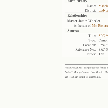
Farm History
Name:
Mabele
District:
Ladyb
Relationships
Master James Wheeler
is the son of
Mrs Richar
Sources
Title:
SRC 6
Type:
Camp r
Location:
Free S
Reference No.:
SRC 6
Notes:
179
Acknowledgments: The project was funded by 
Boshoff, Murray Gorman, Janie Grobler, Mar
and to Dr Iain Smith, co-grantholder.