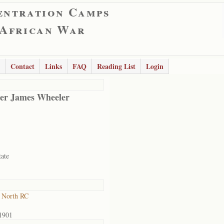
entration Camps
 African War
Contact
Links
FAQ
Reading List
Login
er James Wheeler
tate
 North RC
1901