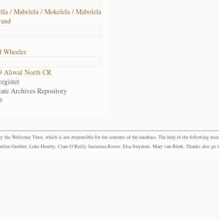
lla / Mabelela / Mokelela / Mabolela
rand
d Wheeler
9 Aliwal North CR
egister
tate Archives Repository
9
the Wellcome Trust, which is not responsible for the contents of the database. The help of the following resea
elize Grobler, Luke Humby, Clare O’Reilly Jacomina Roose, Elsa Strydom, Mary van Blerk. Thanks also go to P