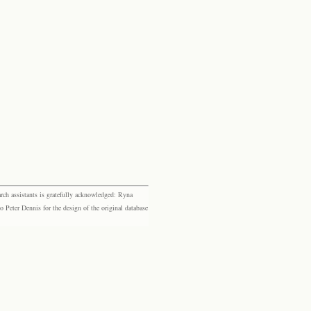
rch assistants is gratefully acknowledged: Ryna
eter Dennis for the design of the original database