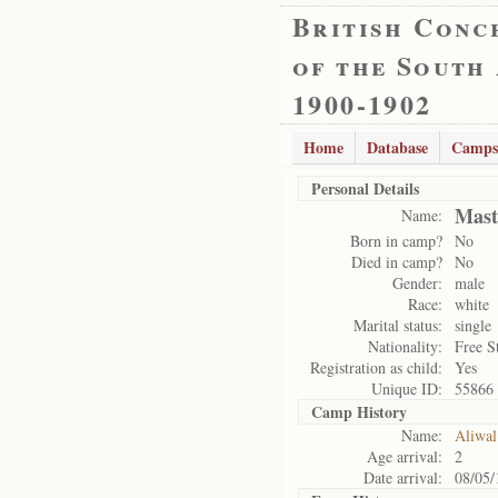
British Conc
of the South
1900-1902
Home
Database
Camps
Personal Details
Mast
Name:
Born in camp?
No
Died in camp?
No
Gender:
male
Race:
white
Marital status:
single
Nationality:
Free S
Registration as child:
Yes
Unique ID:
55866
Camp History
Name:
Aliwal
Age arrival:
2
Date arrival:
08/05/