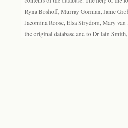
contents of the database. The help of the f
Ryna Boshoff, Murray Gorman, Janie Grob
Jacomina Roose, Elsa Strydom, Mary van Bl
the original database and to Dr Iain Smith,