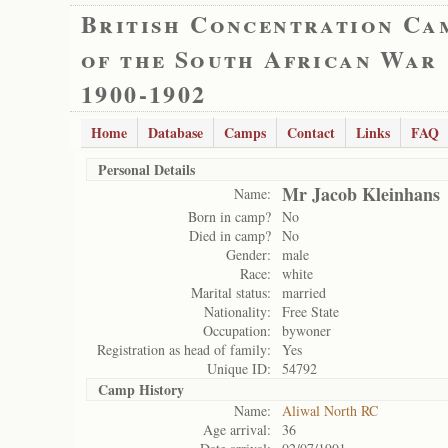
British Concentration Ca
of the South African War
1900-1902
Home
Database
Camps
Contact
Links
FAQ
Personal Details
Mr Jacob Kleinhans
Name:
Born in camp?
No
Died in camp?
No
Gender:
male
Race:
white
Marital status:
married
Nationality:
Free State
Occupation:
bywoner
Registration as head of family:
Yes
Unique ID:
54792
Camp History
Name:
Aliwal North RC
Age arrival:
36