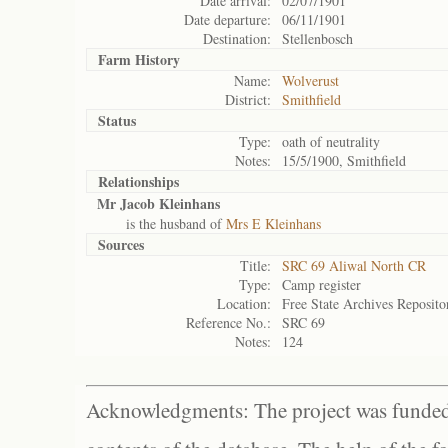
Date arrival:
02/07/1901
Date departure:
06/11/1901
Destination:
Stellenbosch
Farm History
Name:
Wolverust
District:
Smithfield
Status
Type:
oath of neutrality
Notes:
15/5/1900, Smithfield
Relationships
Mr Jacob Kleinhans
is the husband of
Mrs E Kleinhans
Sources
Title:
SRC 69 Aliwal North CR
Type:
Camp register
Location:
Free State Archives Reposito
Reference No.:
SRC 69
Notes:
124
Acknowledgments: The project was funded 