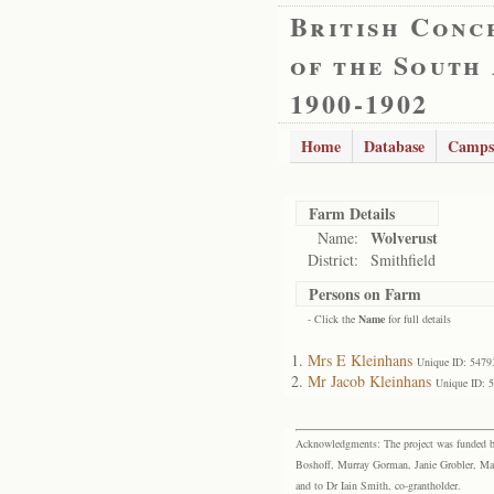
British Conc
of the South
1900-1902
Home
Database
Camps
Farm Details
Wolverust
Name:
District:
Smithfield
Persons on Farm
- Click the
Name
for full details
Mrs E Kleinhans
Unique ID: 5479
Mr Jacob Kleinhans
Unique ID: 
Acknowledgments: The project was funded by 
Boshoff, Murray Gorman, Janie Grobler, Mar
and to Dr Iain Smith, co-grantholder.