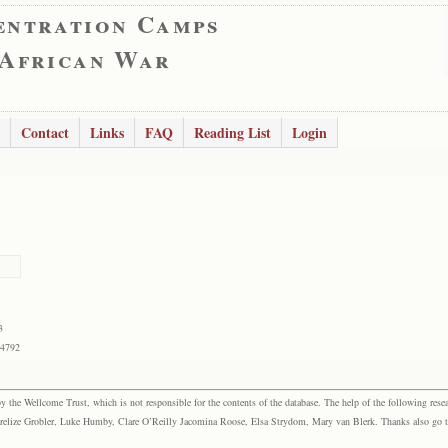
entration Camps
 African War
Contact
Links
FAQ
Reading List
Login
3
54792
the Wellcome Trust, which is not responsible for the contents of the database. The help of the following resea
elize Grobler, Luke Humby, Clare O’Reilly Jacomina Roose, Elsa Strydom, Mary van Blerk. Thanks also go to P