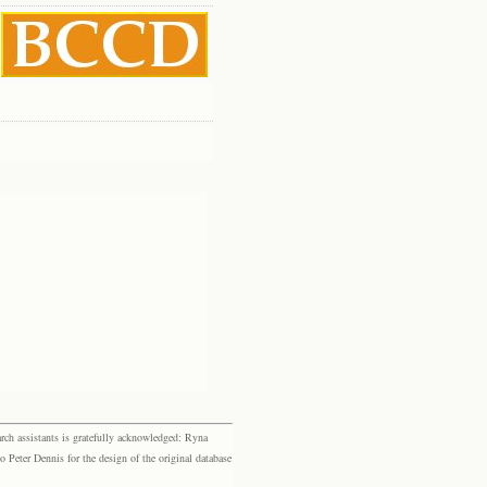
rch assistants is gratefully acknowledged: Ryna
eter Dennis for the design of the original database