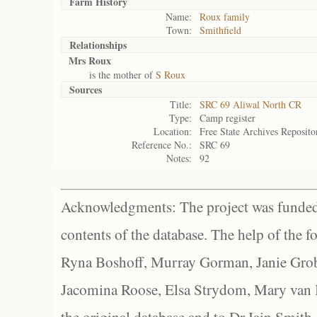
Farm History
Name:
Roux family
Town:
Smithfield
Relationships
Mrs Roux
is the mother of
S Roux
Sources
Title:
SRC 69 Aliwal North CR
Type:
Camp register
Location:
Free State Archives Reposito
Reference No.:
SRC 69
Notes:
92
Acknowledgments: The project was funded 
contents of the database. The help of the f
Ryna Boshoff, Murray Gorman, Janie Grob
Jacomina Roose, Elsa Strydom, Mary van Bl