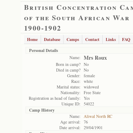
British Concentration Ca
of the South African War
1900-1902
Home
Database
Camps
Contact
Links
FAQ
Personal Details
Mrs Roux
Name:
Born in camp?
No
Died in camp?
No
Gender:
female
Race:
white
Marital status:
widowed
Nationality:
Free State
Registration as head of family:
Yes
Unique ID:
54022
Camp History
Name:
Aliwal North RC
Age arrival:
76
Date arrival:
29/04/1901